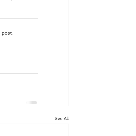
 post.
See All