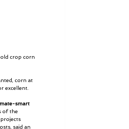
old crop corn 
nted, corn at 
r excellent.
imate-smart 
s of the 
projects 
sts, said an 