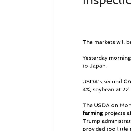
Inspecti
The markets will be
Yesterday morning
to Japan.
USDA's second 
Cr
4%, soybean at 2%. 
The USDA on Monday
farming
 projects a
Trump administrati
provided too little