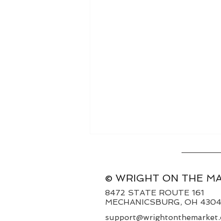
© WRIGHT ON THE M
8472 STATE ROUTE 161
MECHANICSBURG, OH 430
Weekly Basis 8/9/26
support@wrightonthemarket