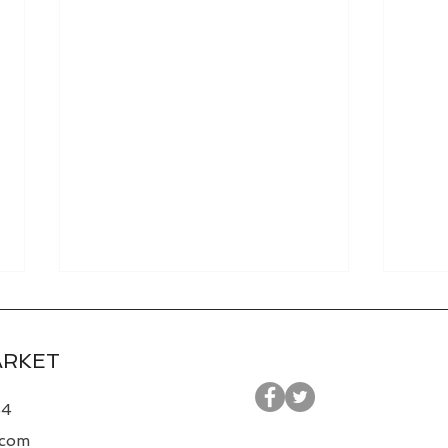
ARKET
44
.com