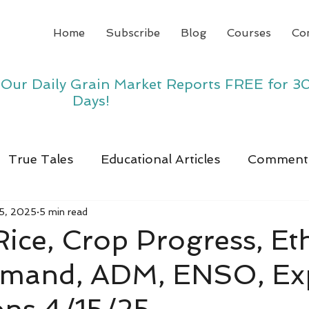
Home
Subscribe
Blog
Courses
Co
y Our Daily Grain Market Reports FREE for 3
Days!
True Tales
Educational Articles
Comment
15, 2025
5 min read
 Rice, Crop Progress, E
emand, ADM, ENSO, Ex