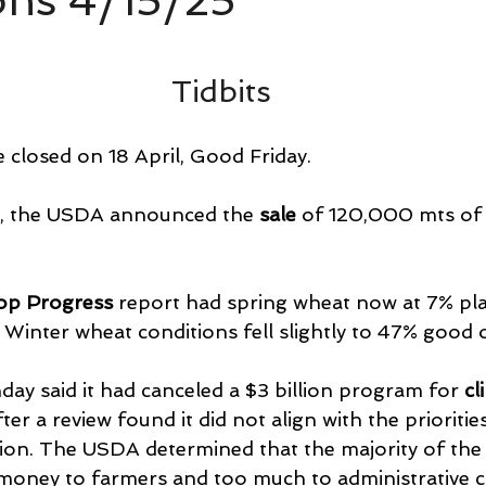
ons 4/15/25
Tidbits
 closed on 18 April, Good Friday.
, the USDA announced the 
sale 
of 120,000 mts of 
op Progress
 report had spring wheat now at 7% pla
Winter wheat conditions fell slightly to 47% good o
 said it had canceled a $3 billion program for 
cl
fter a review found it did not align with the prioritie
on. The USDA determined that the majority of the 
 money to farmers and too much to administrative co