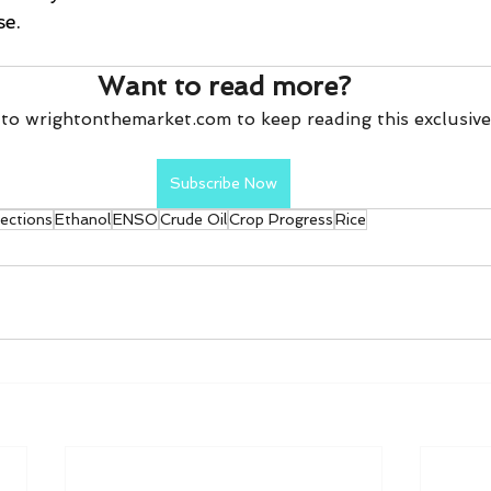
se.
Want to read more?
to wrightonthemarket.com to keep reading this exclusive
Subscribe Now
pections
Ethanol
ENSO
Crude Oil
Crop Progress
Rice