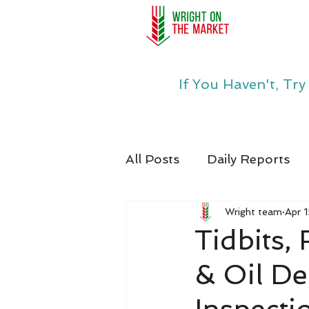
If You Haven't, Tr
All Posts
Daily Reports
Wright team
Apr 
Tidbits,
& Oil D