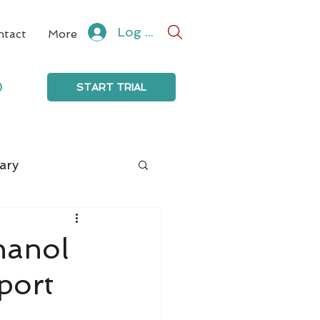
Log In
ntact
More
0
START TRIAL
ary
thanol
port