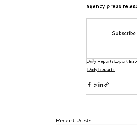
agency press relea
Subscribe 
Daily Reports
Export Ins
Daily Reports
Recent Posts