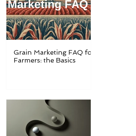
Grain Marketing FAQ for
Farmers: the Basics