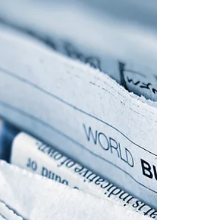
amount of rain that has fallen this week and
expected into next week. Rain is the whole story
this week despite the corn crop rating losing 6
percentage po