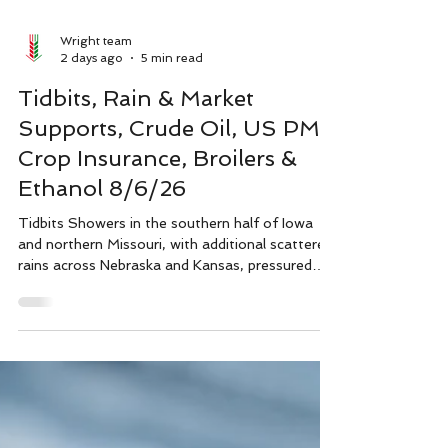
Wright team
2 days ago
5 min read
Tidbits, Rain & Market
Supports, Crude Oil, US PMI,
Crop Insurance, Broilers &
Ethanol 8/6/26
Tidbits Showers in the southern half of Iowa
and northern Missouri, with additional scattered
rains across Nebraska and Kansas, pressured
corn and beans yesterday. Technical support at
the 50 day moving price average for corn and
the 100 day moving average for beans held,
which is a significant bullish indication given the