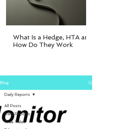
What Is a Hedge, HTA and
How Do They Work
Blog
Daily Reports
All Posts
Daily Reports
True Tales