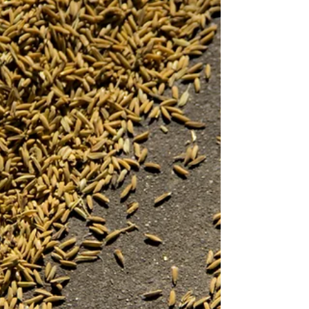
and fertilizer for past week Wednesday to
Tuesday. Read about our approach to this
report. We provide three different marketing
plans (in order of decreasing our preference).
The marketing decision is yours to make,
obviously you can mix those plans, change the s