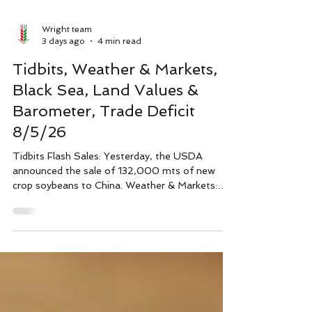
Wright team
3 days ago
4 min read
Tidbits, Weather & Markets,
Black Sea, Land Values &
Barometer, Trade Deficit
8/5/26
Tidbits Flash Sales: Yesterday, the USDA
announced the sale of 132,000 mts of new
crop soybeans to China. Weather & Markets:
Small rain squalls in Nebraska and Iowa popped