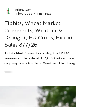
Wright team
14 hours ago
4 min read
Tidbits, Wheat Market
Comments, Weather &
Drought, EU Crops, Export
Sales 8/7/26
Tidbits Flash Sales: Yesterday, the USDA
announced the sale of 122,000 mts of new
crop soybeans to China. Weather: The drought
monitor as of August 4th shows 70.9% of the
U.S. is experiencing abnormal dryness or
drought, up 3 points from the previous week,
with 48.5% in D1 level drought or higher: corn at
28% (down 1), soybeans at 26% (unchanged),
and 58% (up 16 points) of spring wheat acres