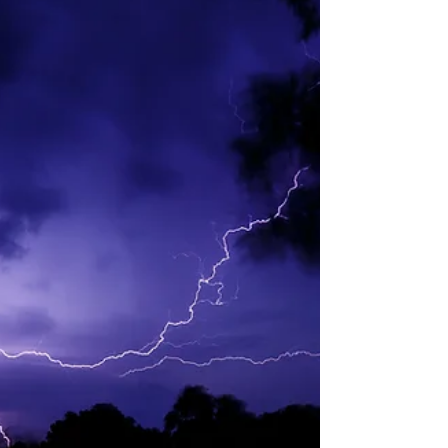
soybean crush was 218 million bushels, up
10.65% from a year ago. The canola June crush
was 204,577 tons, up 22.9% from a year ago.
Biofuel: Friday EIA data showed combined
biodiesel and renewable diesel production in May
2026 w