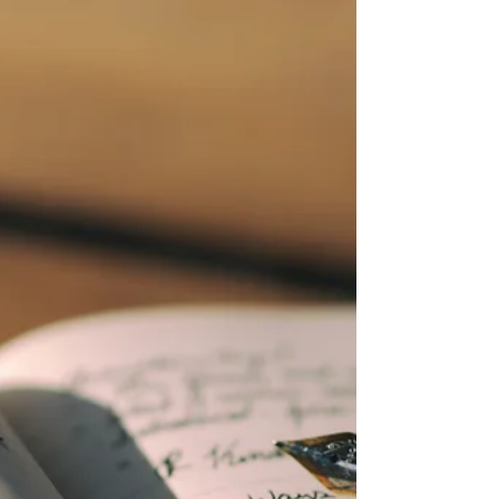
up early Tuesday morning and turned corn,
wheat, and beans futures from higher to lower.
Once again, when it is July or August and raining
in Iowa, corn and bean prices go down. If you
have old or new crop soybeans not priced, do
you know the Corn Belt is expected to have
above normal temperatures and above