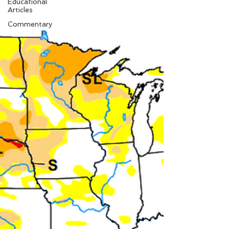
Educational
Articles
Commentary