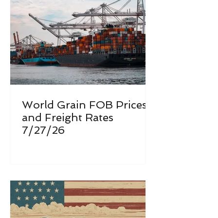
World Grain FOB Prices
and Freight Rates
7/27/26