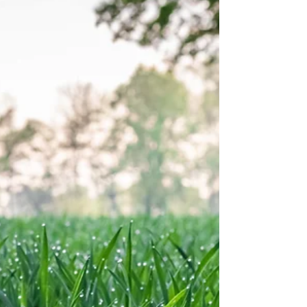
also impacted. The National Weather Service 7-
day forecast expects rain to be lighter