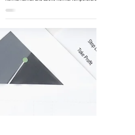
Wright team
5 days ago
5 min read
Tidbits, Weather, Middle East
Deja Vu, Russia-Ukraine,
Sulfur, FOB 8/3/26
Tidbits The National Weather Service (NWS)
forecast Sunday evening predicted above
normal rainfall and above normal temperatures
for the next two weeks in the Corn Belt. This is
August, the month that makes or breaks
soybean yields. The USDA predicted an average
yield of 53 bushels on its July S&D, the same as
a year ago, but 2.25 bushels more than 2024
and 2.4 bushels more than 2023. Matt Makens
is an atmospheric scientist. He says the current