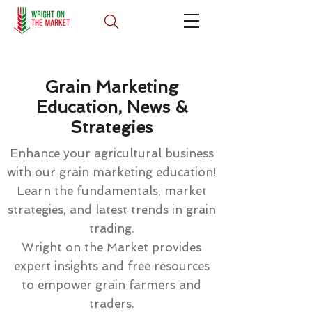
Grain Marketing
Education, News &
Strategies
Enhance your agricultural business
with our grain marketing education!
Learn the fundamentals, market
strategies, and latest trends in grain
trading.
Wright on the Market provides
expert insights and free resources
to empower grain farmers and
traders.