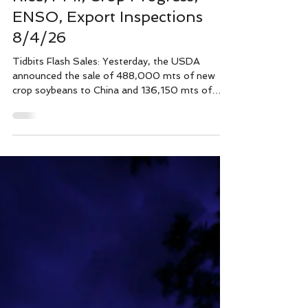
Wright team
4 days ago
4 min read
Tidbits, June Crush, Wheat &
Rice, PMI, Crop Progress,
ENSO, Export Inspections
8/4/26
Tidbits Flash Sales: Yesterday, the USDA
announced the sale of 488,000 mts of new
crop soybeans to China and 136,150 mts of
new crop soybeans to unknown. The June
USDA crushing report had 520 million bushels
of corn crushed, up 5% from a year ago. The