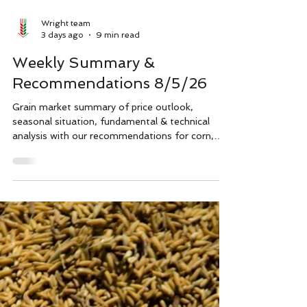
Wright team
3 days ago
9 min read
Weekly Summary &
Recommendations 8/5/26
Grain market summary of price outlook,
seasonal situation, fundamental & technical
analysis with our recommendations for corn,
soybeans and wheat (Soft Red Winter, Hard
Red Winter & Spring), also for inputs like fuel