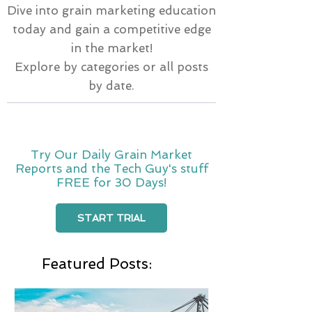
Dive into grain marketing education
today and gain a competitive edge
in the market!
Explore by categories or all posts
by date.
Try Our Daily Grain Market
Reports and the Tech Guy's stuff
FREE for 30 Days!
START TRIAL
Featured Posts: