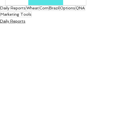
Daily Reports
Wheat
Corn
Brazil
Options
QNA
Marketing Tools
Daily Reports
See All
Recent Posts