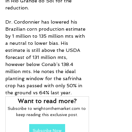
in Rio Grande do Sol for the 
reduction.
Dr. Cordonnier has lowered his 
Brazilian corn production estimate 
by 1 million to 135 million mts with 
a neutral to lower bias. His 
estimate is still above the USDA 
forecast of 131 million mts, 
however below Conab’s 138.4 
million mts. He notes the ideal 
planting window for the safrinha 
crop has passed with only 50% in 
the ground vs 64% last year.
Want to read more?
Subscribe to wrightonthemarket.com to 
keep reading this exclusive post.
Subscribe Now