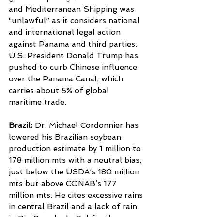
and Mediterranean Shipping was 
“unlawful” as it considers national 
and international legal action 
against Panama and third parties.
U.S. President Donald Trump has 
pushed to curb Chinese influence 
over the Panama Canal, which 
carries about 5% of global 
maritime trade.
Brazil: 
Dr. Michael Cordonnier has 
lowered his Brazilian soybean 
production estimate by 1 million to 
178 million mts with a neutral bias, 
just below the USDA’s 180 million 
mts but above CONAB’s 177 
million mts. He cites excessive rains 
in central Brazil and a lack of rain 