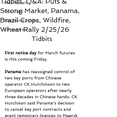
Tidbits, Q&A: Puts &
Daily Reports
Strong Market, Panama,
True Tales
Brazil Crops, Wildfire,
Educational Articles
Wheat Rally 2/25/26
Commentary
Tidbits
First notice day
 for March futures 
is this coming Friday.
Panama 
has reassigned control of 
two key ports from Chinese 
operator CK Hutchinson to two 
European operators after nearly 
three decades in Chinese hands. CK 
Hutchison said Panama's decision 
to cancel key port contracts and 
grant temporary licences to Maersk 