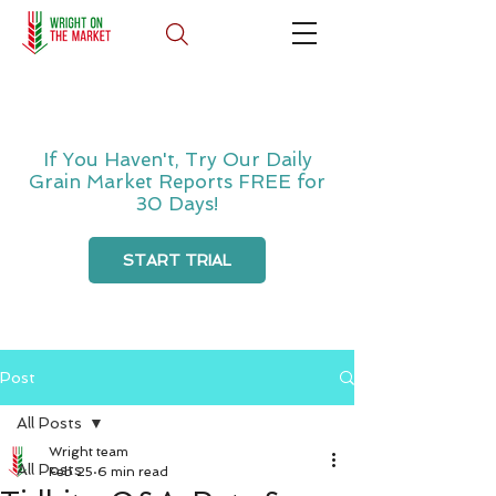
If You Haven't, Try Our Daily
Grain Market Reports FREE for
30 Days!
START TRIAL
Post
All Posts
Wright team
All Posts
Feb 25
6 min read