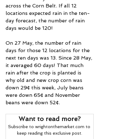
across the Corn Belt. If all 12 
locations expected rain in the ten-
day forecast, the number of rain 
days would be 120!
On 27 May, the number of rain 
days for those 12 locations for the 
next ten days was 13. Since 28 May, 
it averaged 60 days! That much 
rain after the crop is planted is 
why old and new crop corn was 
down 29¢ this week, July beans 
were down 65¢ and November 
beans were down 52¢.
Want to read more?
Subscribe to wrightonthemarket.com to 
keep reading this exclusive post.