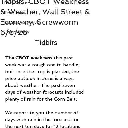
Tidbits, CBOT Weakness
Daily Reports
& Weather, Wall Street &
True Tales
Economy, Screwworm
Educational Articles
6/6/26
Commentary
Tidbits
The CBOT weakness
 this past 
week was a rough one to handle, 
but once the crop is planted, the 
price outlook in June is always 
about weather. The past seven 
days of weather forecasts included 
plenty of rain for the Corn Belt.
We report to you the number of 
days with rain in the forecast for 
the next ten days for 12 locations 