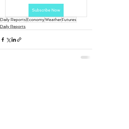
Subscribe Now
Daily Reports
Economy
Weather
Futures
Daily Reports
See All
Recent Posts