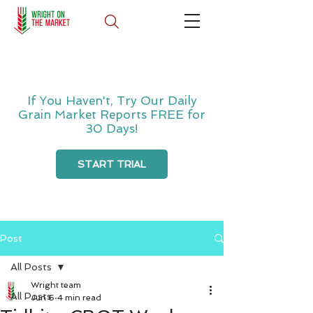
If You Haven't, Try Our Daily
Grain Market Reports FREE for
30 Days!
START TRIAL
Post
All Posts
Wright team
All Posts
Jun 6
4 min read