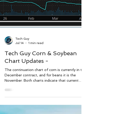
Tech Guy
Jul 14
1 min read
Tech Guy Corn & Soybean