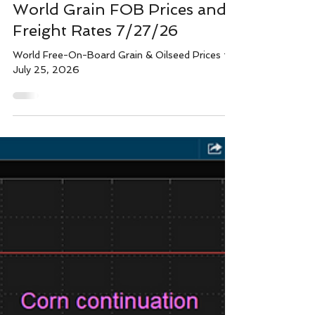
Wright team
Jul 26
1 min read
World Grain FOB Prices and
Freight Rates 7/27/26
World Free-On-Board Grain & Oilseed Prices for
July 25, 2026