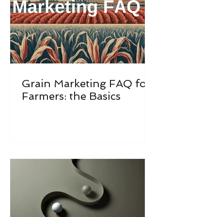
Grain Marketing FAQ for
Farmers: the Basics