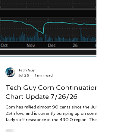
Tech Guy
Jul 26
1 min read
Tech Guy Corn Continuation
Chart Update 7/26/26