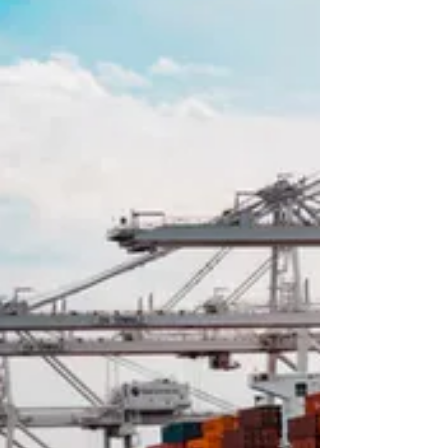
Chart Updates -
The continuation chart of corn is currently in the
December contract, and for beans it is the
November. Both charts indicate that current
prices are at serious resistance levels, meaning
that a downleg is probable for at least a few
weeks. Up corrections in the downleg should be
used for selling opportunities. It is difficult to
describe a chart in words, so I will outlay several
price levels. 470.0 is stiff resistance in corn, and
1208.0-1210.0 should serve as resistance in