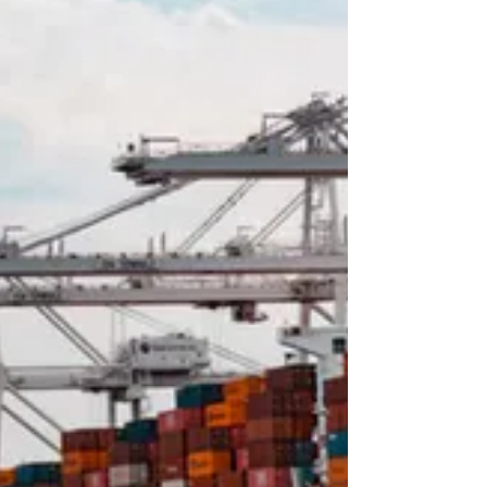
highs. The odds heavily favor a down correction
from here/a back fill. Sure, the traders could
test the 698.25 high, but I think more sellers
would reveal th