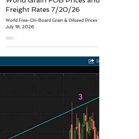
Wright team
Jul 20
1 min read
World Grain FOB Prices and
Freight Rates 7/20/26
World Free-On-Board Grain & Oilseed Prices for
July 18, 2026