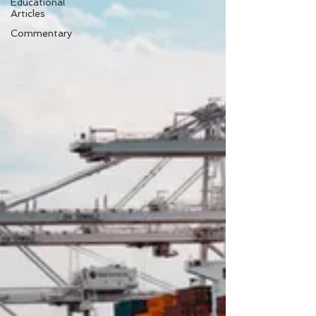
Educational
Articles
Commentary