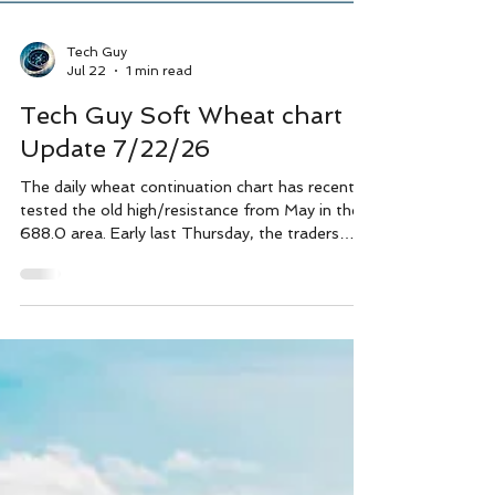
Tech Guy
Jul 22
1 min read
Tech Guy Soft Wheat chart
Update 7/22/26
The daily wheat continuation chart has recently
tested the old high/resistance from May in the
688.0 area. Early last Thursday, the traders
washed out the long stops by trading about a
dime above the 688.0 price, then the sellers
came in hard and price dropped over 30 cents
initially. Since then, wheat has marked 2 lower