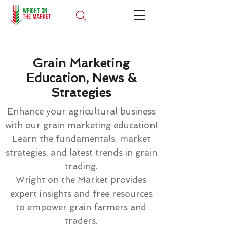
Grain Marketing
Education, News &
Strategies
Enhance your agricultural business
with our grain marketing education!
Learn the fundamentals, market
strategies, and latest trends in grain
trading.
Wright on the Market provides
expert insights and free resources
to empower grain farmers and
traders.