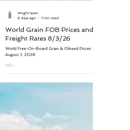
Wright team
6 days ago
1 min read
World Grain FOB Prices and
Freight Rates 8/3/26
World Free-On-Board Grain & Oilseed Prices for
August 1, 2026