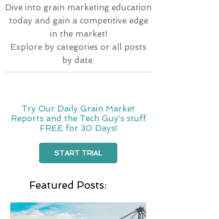
Dive into grain marketing education
today and gain a competitive edge
in the market!
Explore by categories or all posts
by date.
Try Our Daily Grain Market
Reports and the Tech Guy's stuff
FREE for 30 Days!
START TRIAL
Featured Posts: