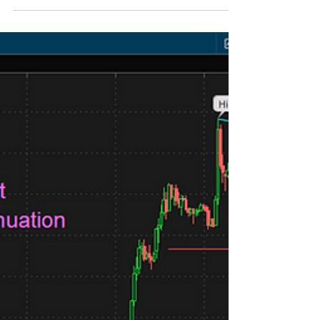
Corn has rallied almost 90 cents since the June
25th low, and is currently bumping up on some
fairly stiff resistance in the 490.0 region. There
is more risk of lower prices from here. The next
higher high to the left is about 505.5. On Friday
December corn tested the April 11th high of
490.25 to be precise. Support is now about
457.0, 447.0, and all the way down to 425.0
which is the continuation gap when the funds
rolled to the December contract. Check out the
daily corn co