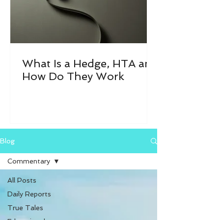
What Is a Hedge, HTA and
How Do They Work
Blog
Commentary
All Posts
Daily Reports
True Tales