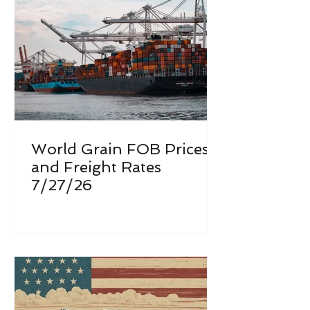
World Grain FOB Prices
and Freight Rates
7/27/26