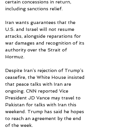
certain concessions in return, 
including sanctions relief.
Iran wants guarantees that the 
U.S. and Israel will not resume 
attacks, alongside reparations for 
war damages and recognition of its 
authority over the Strait of 
Hormuz.
Despite Iran’s rejection of Trump’s 
ceasefire, the White House insisted 
that peace talks with Iran are 
ongoing. CNN reported Vice 
President JD Vance may travel to 
Pakistan for talks with Iran this 
weekend. Trump has said he hopes 
to reach an agreement by the end 
of the week.