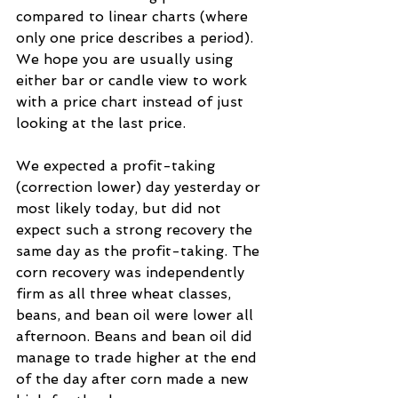
compared to linear charts (where 
only one price describes a period). 
We hope you are usually using 
either bar or candle view to work 
with a price chart instead of just 
looking at the last price.
We expected a profit-taking 
(correction lower) day yesterday or 
most likely today, but did not 
expect such a strong recovery the 
same day as the profit-taking. The 
corn recovery was independently 
firm as all three wheat classes, 
beans, and bean oil were lower all 
afternoon. Beans and bean oil did 
manage to trade higher at the end 
of the day after corn made a new 