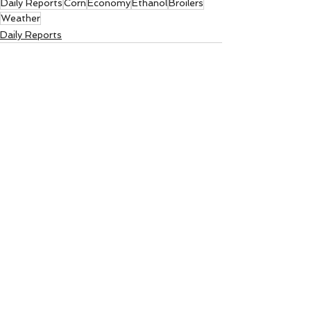
Daily Reports
Corn
Economy
Ethanol
Broilers
Weather
Daily Reports
See All
Recent Posts