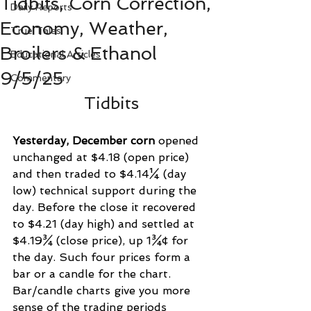
Tidbits, Corn Correction,
Daily Reports
Economy, Weather,
True Tales
Broilers & Ethanol
Educational Articles
9/5/25
Commentary
Tidbits
Yesterday, December corn
 opened 
unchanged at $4.18 (open price) 
and then traded to $4.14¼ (day 
low) technical support during the 
day. Before the close it recovered 
to $4.21 (day high) and settled at 
$4.19¾ (close price), up 1¾¢ for 
the day. Such four prices form a 
bar or a candle for the chart. 
Bar/candle charts give you more 
sense of the trading periods 