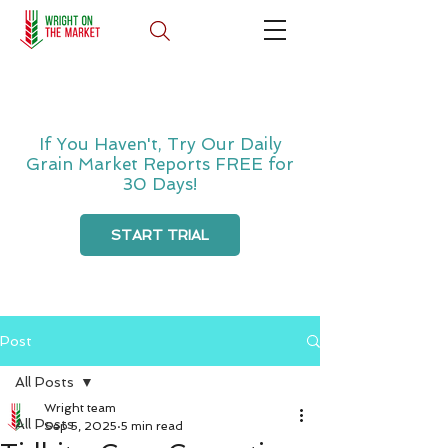
If You Haven't, Try Our Daily
Grain Market Reports FREE for
30 Days!
START TRIAL
Post
All Posts
Wright team
All Posts
Sep 5, 2025
5 min read