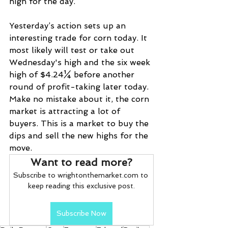
high for the day.
Yesterday’s action sets up an 
interesting trade for corn today. It 
most likely will test or take out 
Wednesday's high and the six week 
high of $4.24¼ before another 
round of profit-taking later today. 
Make no mistake about it, the corn 
market is attracting a lot of 
buyers. This is a market to buy the 
dips and sell the new highs for the 
move.
Want to read more?
Subscribe to wrightonthemarket.com to 
keep reading this exclusive post.
Subscribe Now