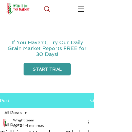
If You Haven't, Try Our Daily
Grain Market Reports FREE for
30 Days!
START TRIAL
Post
All Posts
Wright team
All Posts
Apr 24
4 min read