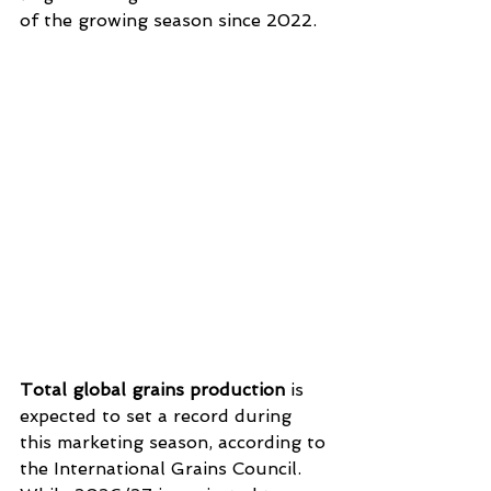
of the growing season since 2022.
Total global grains production
 is 
expected to set a record during 
this marketing season, according to 
the International Grains Council. 