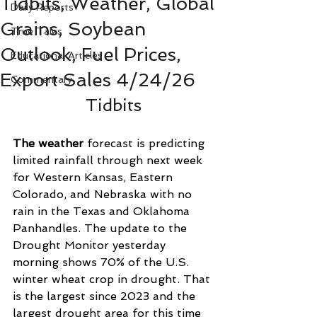
Tidbits, Weather, Global
Daily Reports
Grains, Soybean
True Tales
Outlook, Fuel Prices,
Educational Articles
Export Sales 4/24/26
Commentary
Tidbits
The weather
 forecast is predicting 
limited rainfall through next week 
for Western Kansas, Eastern 
Colorado, and Nebraska with no 
rain in the Texas and Oklahoma 
Panhandles. The update to the 
Drought Monitor yesterday 
morning shows 70% of the U.S. 
winter wheat crop in drought. That 
is the largest since 2023 and the 
largest drought area for this time 