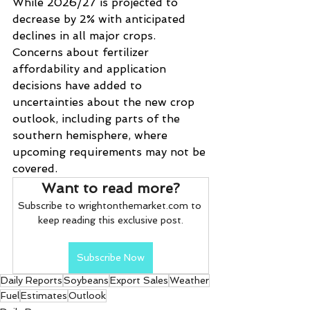
While 2026/27 is projected to 
decrease by 2% with anticipated 
declines in all major crops. 
Concerns about fertilizer 
affordability and application 
decisions have added to 
uncertainties about the new crop 
outlook, including parts of the 
southern hemisphere, where 
upcoming requirements may not be 
covered.
Want to read more?
Subscribe to wrightonthemarket.com to 
keep reading this exclusive post.
Subscribe Now
Daily Reports
Soybeans
Export Sales
Weather
Fuel
Estimates
Outlook