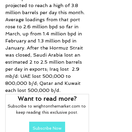
projected to reach a high of 3.8 
million barrels per day this month. 
Average loadings from that port 
rose to 2.6 million bpd so far in 
March, up from 1.4 ​million bpd in 
February and 1.3 million bpd in 
January. After the Hormuz Strait 
was closed, Saudi Arabia lost an 
estimated 2 to 2.5 million barrels 
per day in exports; Iraq lost  2.9 
mb/d: UAE lost 500,000 to 
800,000 b/d; Qatar and Kuwait 
each lost 500,000 b/d.
Want to read more?
Subscribe to wrightonthemarket.com to 
keep reading this exclusive post.
Subscribe Now