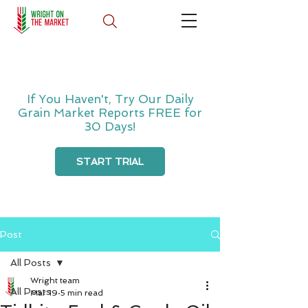
If You Haven't, Try Our Daily
Grain Market Reports FREE for
30 Days!
START TRIAL
Post
All Posts
Wright team
All Posts
Mar 19
5 min read