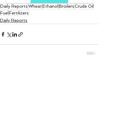
Daily Reports
Wheat
Ethanol
Broilers
Crude Oil
Fuel
Fertilizers
Daily Reports
See All
Recent Posts