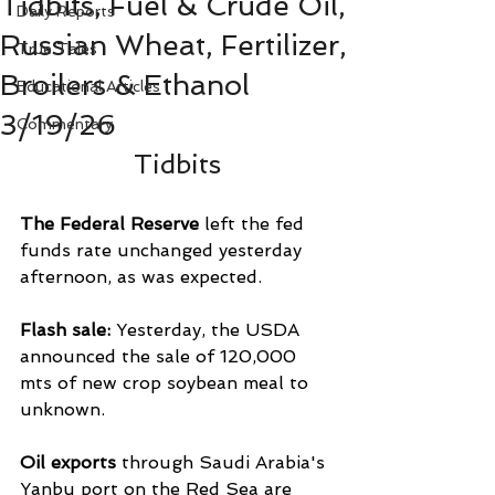
Tidbits, Fuel & Crude Oil,
Daily Reports
Russian Wheat, Fertilizer,
True Tales
Broilers & Ethanol
Educational Articles
3/19/26
Commentary
Tidbits
The Federal Reserve
 left the fed 
funds rate unchanged yesterday 
afternoon, as was expected.
Flash sale: 
Yesterday, the USDA 
announced the sale of 120,000 
mts of new crop soybean meal to 
unknown.
Oil exports 
through Saudi Arabia's 
Yanbu port on ‌the Red Sea are 