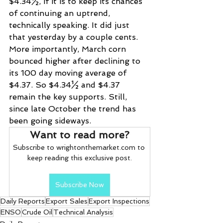
$4.34½, if it is to keep its chances 
of continuing an uptrend, 
technically speaking. It did just 
that yesterday by a couple cents. 
More importantly, March corn 
bounced higher after declining to 
its 100 day moving average of 
$4.37. So $4.34½ and $4.37 
remain the key supports. Still, 
since late October the trend has 
been going sideways.
Want to read more?
Subscribe to wrightonthemarket.com to 
keep reading this exclusive post.
Subscribe Now
Daily Reports
Export Sales
Export Inspections
ENSO
Crude Oil
Technical Analysis