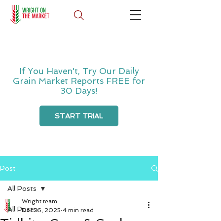
If You Haven't, Try Our Daily
Grain Market Reports FREE for
30 Days!
START TRIAL
Post
All Posts
Wright team
All Posts
Dec 16, 2025
4 min read