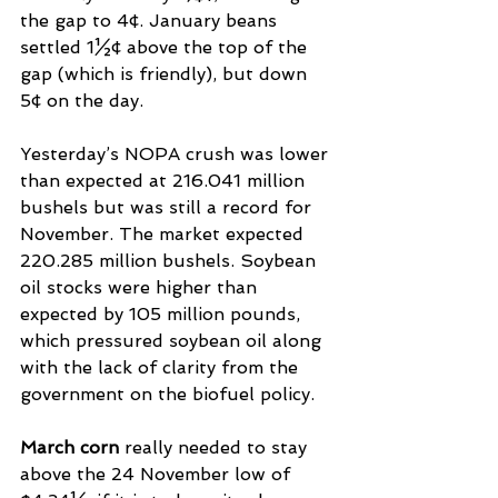
the gap to 4¢. January beans 
settled 1½¢ above the top of the 
gap (which is friendly), but down 
5¢ on the day.
Yesterday’s NOPA crush was lower 
than expected at 216.041 million 
bushels but was still a record for 
November. The market expected 
220.285 million bushels. Soybean 
oil stocks were higher than 
expected by 105 million pounds, 
which pressured soybean oil along 
with the lack of clarity from the 
government on the biofuel policy.
March corn 
really needed to stay 
above the 24 November low of 