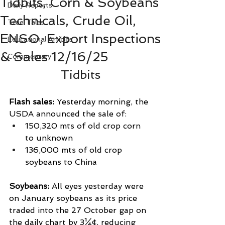
Tidbits, Corn & Soybeans
Daily Reports
Technicals, Crude Oil,
True Tales
ENSO, Export Inspections
Educational Articles
& Sales 12/16/25
Commentary
Tidbits
Flash sales: 
Yesterday morning, the 
USDA announced the sale of:
150,320 mts of old crop corn 
to unknown
136,000 mts of old crop 
soybeans to China
Soybeans: 
All eyes yesterday were 
on January soybeans as its price 
traded into the 27 October gap on 
the daily chart by 3¼¢, reducing 