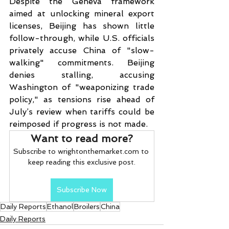
Despite the Geneva framework 
aimed at unlocking mineral export 
licenses, Beijing has shown little 
follow-through, while U.S. officials 
privately accuse China of "slow-
walking" commitments. Beijing 
denies stalling, accusing 
Washington of "weaponizing trade 
policy," as tensions rise ahead of 
July’s review when tariffs could be 
reimposed if progress is not made.
Want to read more?
Subscribe to wrightonthemarket.com to 
keep reading this exclusive post.
Subscribe Now
Daily Reports
Ethanol
Broilers
China
Daily Reports