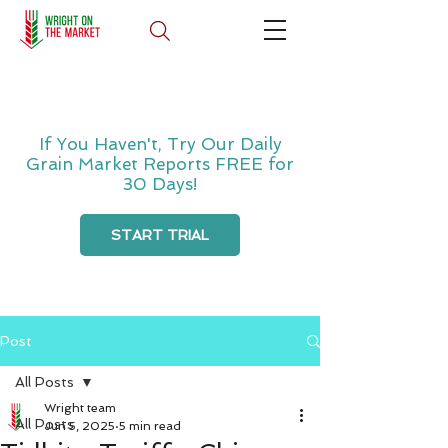
If You Haven't, Try Our Daily
Grain Market Reports FREE for
30 Days!
START TRIAL
Post
All Posts
Wright team
All Posts
Jun 5, 2025
5 min read