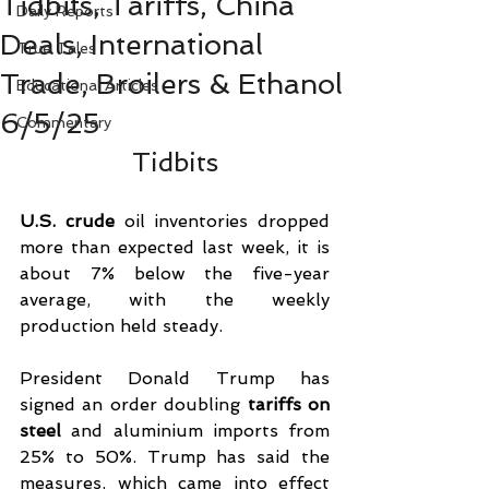
Tidbits, Tariffs, China
Daily Reports
Deals, International
True Tales
Trade, Broilers & Ethanol
Educational Articles
6/5/25
Commentary
Tidbits
U.S. crude
 oil inventories dropped 
more than expected last week, it is 
about 7% below the five-year 
average, with the weekly 
production held steady.
President Donald Trump has 
signed an order doubling 
tariffs on 
steel
 and aluminium imports from 
25% to 50%. Trump has said the 
measures, which came into effect 