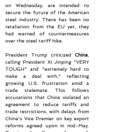
on Wednesday, are intended to 
secure the future of the American 
steel industry. There has been no 
retaliation from the EU yet, they 
had warned of countermeasures 
over the steel tariff hike.
President Trump criticized 
China
, 
calling President Xi Jinping "VERY 
TOUGH" and "extremely hard to 
make a deal with," reflecting 
growing U.S. frustration amid a 
trade stalemate. This follows 
accusations that China violated an 
agreement to reduce tariffs and 
trade restrictions, with delays from 
China's Vice Premier on key export 
reforms agreed upon in mid-May. 