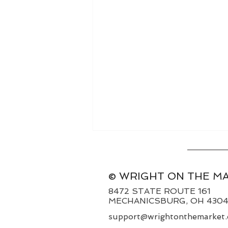
© WRIGHT ON THE M
8472 STATE ROUTE 161
MECHANICSBURG, OH 430
support@wrightonthemarket