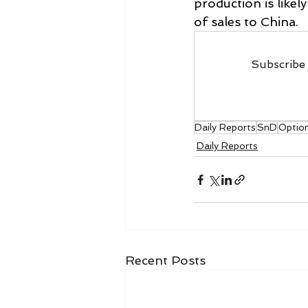
production is likel
of sales to China.
Subscribe 
Daily Reports
SnD
Optio
Daily Reports
Recent Posts