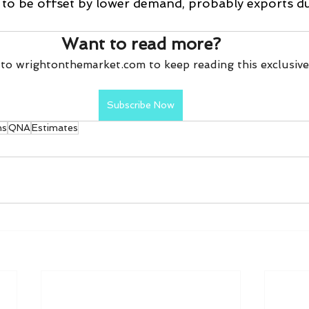
y to be offset by lower demand, probably exports du
Want to read more?
to wrightonthemarket.com to keep reading this exclusive
Subscribe Now
ns
QNA
Estimates