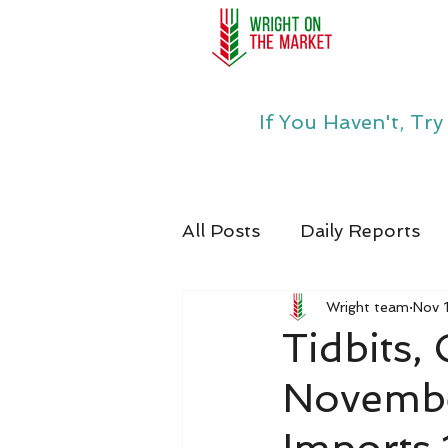
If You Haven't, Tr
All Posts
Daily Reports
Wright team
Nov 
Tidbits,
Novembe