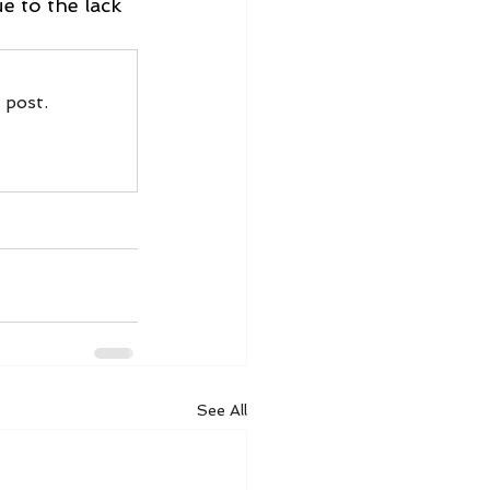
e to the lack 
 post.
See All