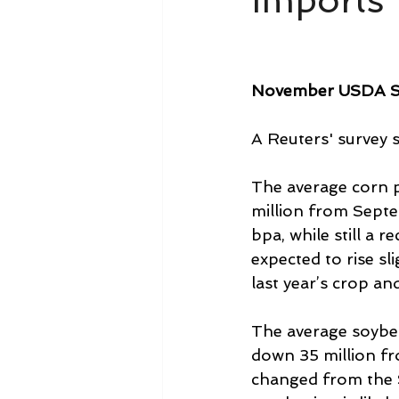
Imports 
November USDA 
A Reuters' survey 
The average corn p
million from Septe
bpa, while still a 
expected to rise sl
last year’s crop an
The average soybea
down 35 million fr
changed from the S