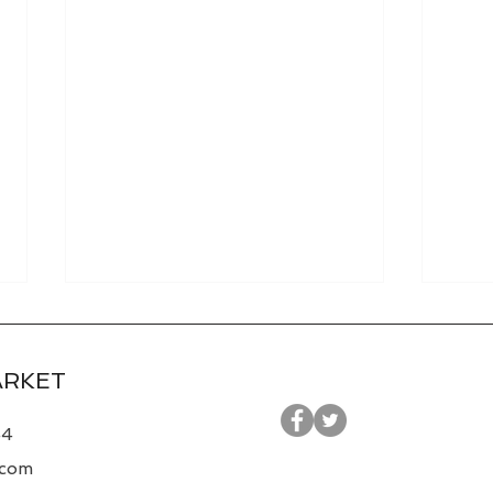
ARKET
44
.com