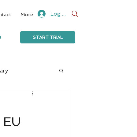
Log In
ntact
More
0
START TRIAL
ary
, EU