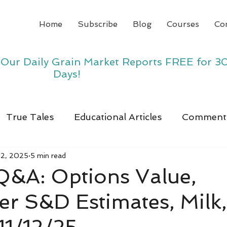
Home
Subscribe
Blog
Courses
Co
y Our Daily Grain Market Reports FREE for 3
Days!
True Tales
Educational Articles
Comment
12, 2025
5 min read
 Q&A: Options Value,
r S&D Estimates, Milk