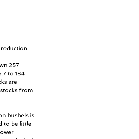
production.
own 257 
.7 to 184 
cks are 
n stocks from 
on bushels is 
o be little 
lower 