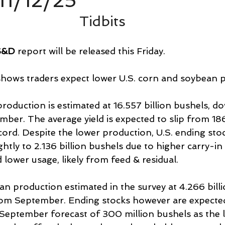
11/12/25
Tidbits
S&D
 report will be released this Friday.
shows traders expect lower U.S. corn and soybean 
roduction is estimated at 16.557 billion bushels, d
mber. The average yield is expected to slip from 186
record. Despite the lower production, U.S. ending sto
ightly to 2.136 billion bushels due to higher carry-i
d lower usage, likely from feed & residual.
n production estimated in the survey at 4.266 billi
om September. Ending stocks however are expected t
eptember forecast of 300 million bushels as the 