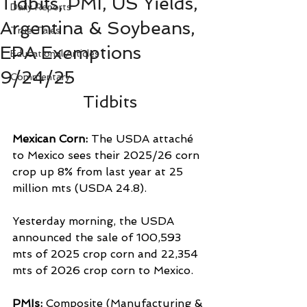
Tidbits, PMI, US Yields,
Daily Reports
Argentina & Soybeans,
True Tales
EPA Exemptions
Educational Articles
9/24/25
Commentary
Tidbits
Mexican Corn: 
The USDA attaché 
to Mexico sees their 2025/26 corn 
crop up 8% from last year at 25 
million mts (USDA 24.8).
Yesterday morning, the USDA 
announced the sale of 100,593 
mts of 2025 crop corn and 22,354 
mts of 2026 crop corn to Mexico.
PMIs: 
Composite (Manufacturing & 