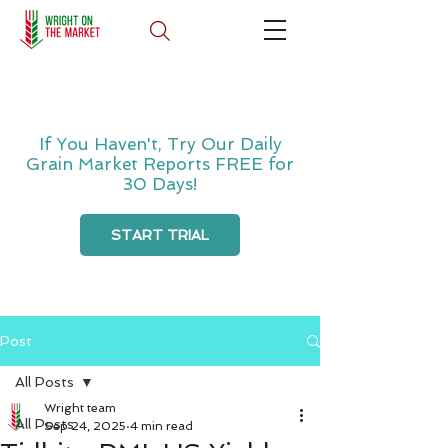
If You Haven't, Try Our Daily
Grain Market Reports FREE for
30 Days!
START TRIAL
Post
All Posts
Wright team
All Posts
Sep 24, 2025
4 min read