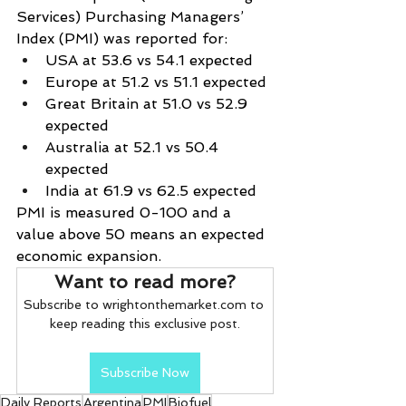
Services) Purchasing Managers’ 
Index (PMI) was reported for:
USA at 53.6 vs 54.1 expected
Europe at 51.2 vs 51.1 expected
Great Britain at 51.0 vs 52.9 
expected
Australia at 52.1 vs 50.4 
expected
India at 61.9 vs 62.5 expected
PMI is measured 0-100 and a 
value above 50 means an expected 
economic expansion.
Want to read more?
Subscribe to wrightonthemarket.com to 
keep reading this exclusive post.
Subscribe Now
Daily Reports
Argentina
PMI
Biofuel