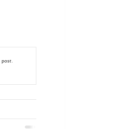
 post.