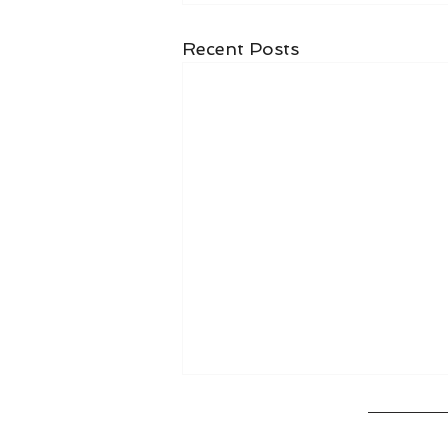
Recent Posts