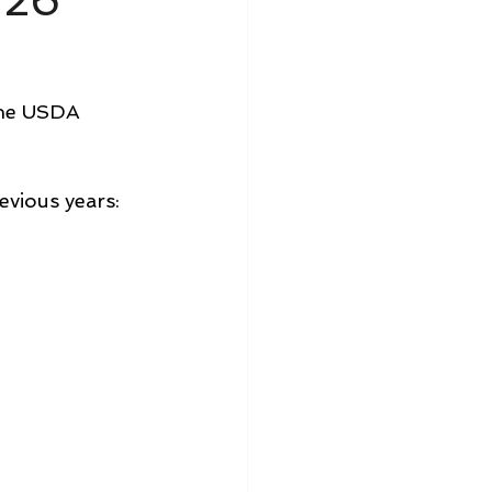
/26
the USDA 
evious years: