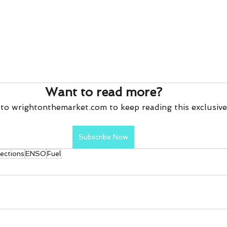
Want to read more?
to wrightonthemarket.com to keep reading this exclusive
Subscribe Now
pections
ENSO
Fuel