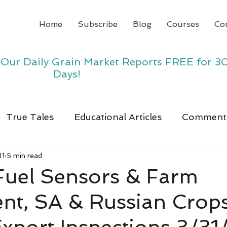
Home
Subscribe
Blog
Courses
Co
y Our Daily Grain Market Reports FREE for 3
Days!
True Tales
Educational Articles
Comment
31
5 min read
 Fuel Sensors & Farm
nt, SA & Russian Crops