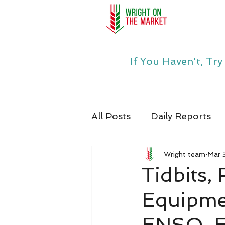
If You Haven't, Tr
All Posts
Daily Reports
Wright team
Mar 
Tidbits,
Equipme