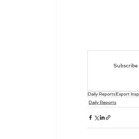
Subscribe 
Daily Reports
Export Ins
Daily Reports