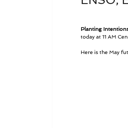
ENSO, E
Planting Intention
today at 11 AM Cent
Here is the May fut