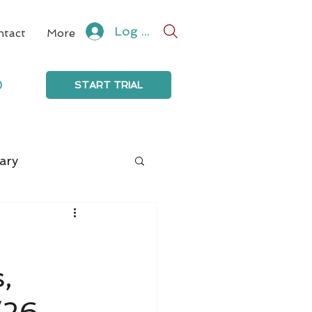
Log In
ntact
More
0
START TRIAL
ary
,