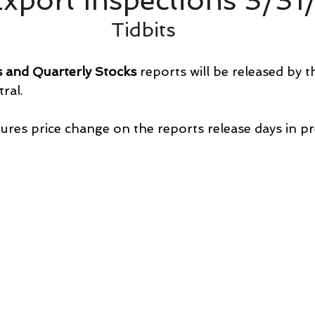
xport Inspections 3/31
Tidbits
s and Quarterly Stocks
 reports will be released by 
ral.
ures price change on the reports release days in pr