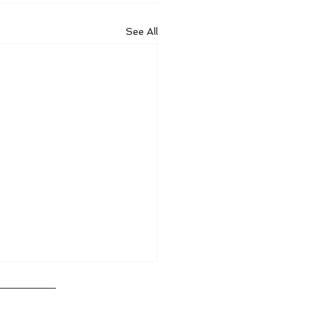
See All