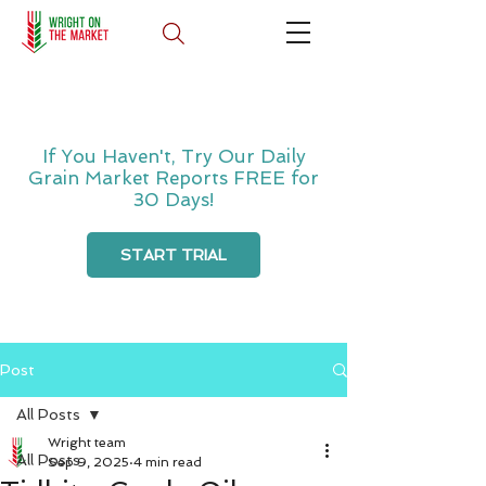
If You Haven't, Try Our Daily
Grain Market Reports FREE for
30 Days!
START TRIAL
Post
All Posts
Wright team
All Posts
Sep 9, 2025
4 min read