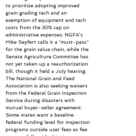
to prioritize adopting improved 
grain grading tech and an 
exemption of equipment and tech 
costs from the 30% cap on 
administrative expenses; NGFA's 
Mike Seyfert calls it a “must-pass” 
for the grain value chain, while the 
Senate Agriculture Committee has 
not yet taken up a reauthorization 
bill, though it held a July hearing. 
The National Grain and Feed 
Association is also seeking waivers 
from the Federal Grain Inspection 
Service during disasters with 
mutual buyer-seller agreement. 
Some states want a baseline 
federal funding level for inspection 
programs outside user fees as fee 