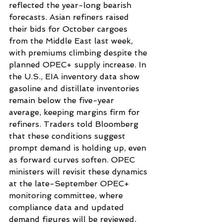
reflected the year-long bearish 
forecasts. Asian refiners raised 
their bids for October cargoes 
from the Middle East last week, 
with premiums climbing despite the 
planned OPEC+ supply increase. In 
the U.S., EIA inventory data show 
gasoline and distillate inventories 
remain below the five-year 
average, keeping margins firm for 
refiners. Traders told Bloomberg 
that these conditions suggest 
prompt demand is holding up, even 
as forward curves soften. OPEC 
ministers will revisit these dynamics 
at the late-September OPEC+ 
monitoring committee, where 
compliance data and updated 
demand figures will be reviewed.