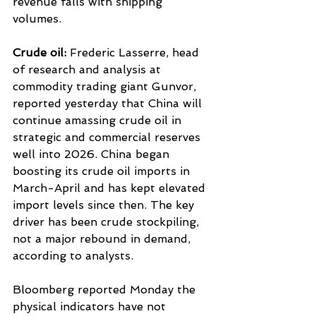
revenue falls with shipping 
volumes.
Crude oil: 
Frederic Lasserre, head 
of research and analysis at 
commodity trading giant Gunvor, 
reported yesterday that China will 
continue amassing crude oil in 
strategic and commercial reserves 
well into 2026. China began 
boosting its crude oil imports in 
March-April and has kept elevated 
import levels since then. The key 
driver has been crude stockpiling, 
not a major rebound in demand, 
according to analysts.
Bloomberg reported Monday the 
physical indicators have not 