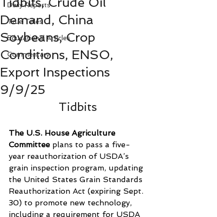
Tidbits, Crude Oil
Daily Reports
Demand, China
True Tales
Soybeans, Crop
Educational Articles
Conditions, ENSO,
Commentary
Export Inspections
9/9/25
Tidbits
The U.S. House Agriculture 
Committee
 plans to pass a five-
year reauthorization of USDA’s 
grain inspection program, updating 
the United States Grain Standards 
Reauthorization Act (expiring Sept. 
30) to promote new technology, 
including a requirement for USDA 