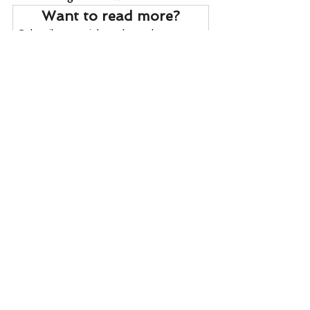
Want to read more?
Subscribe to wrightonthemarket.com to 
keep reading this exclusive post.
Subscribe Now
Daily Reports
Export Inspections
ENSO
Crude Oil
Crop Conditions
Daily Reports
See All
Recent Posts