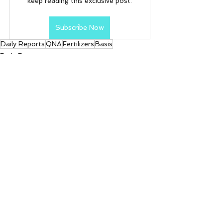
keep reading this exclusive post.
Subscribe Now
Daily Reports
QNA
Fertilizers
Basis
Daily Reports
See All
Recent Posts