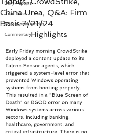
Tidbits, CrowdStrike,
Daily Reports
China Urea, Q&A: Firm
True Tales
Basis 7/21/24
Educational Articles
Highlights
Commentary
Early Friday morning CrowdStrike 
deployed a content update to its 
Falcon Sensor agents, which 
triggered a system-level error that 
prevented Windows operating 
systems from booting properly. 
This resulted in a "Blue Screen of 
Death" or BSOD error on many 
Windows systems across various 
sectors, including banking, 
healthcare, government, and 
critical infrastructure. There is no 