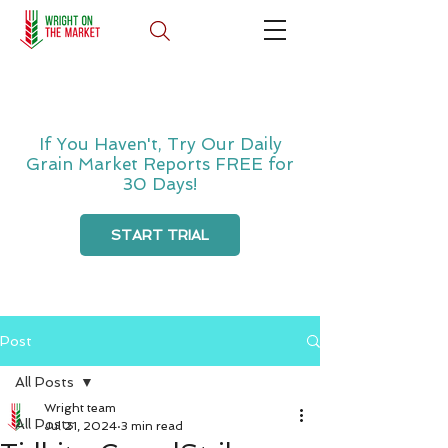
If You Haven't, Try Our Daily
Grain Market Reports FREE for
30 Days!
START TRIAL
Post
All Posts
Wright team
All Posts
Jul 21, 2024
3 min read