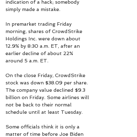
indication of a hack; somebody 
simply made a mistake.  
In premarket trading Friday 
morning, shares of CrowdStrike 
Holdings Inc. were down about 
12.9% by 8:30 a.m. ET, after an 
earlier decline of about 22% 
around 5 a.m. ET.
On the close Friday, CrowdStrike 
stock was down $38.09 per share. 
The company value declined $9.3 
billion on Friday. Some airlines will 
not be back to their normal 
schedule until at least Tuesday.  
Some officials think it is only a 
matter of time before Joe Biden 