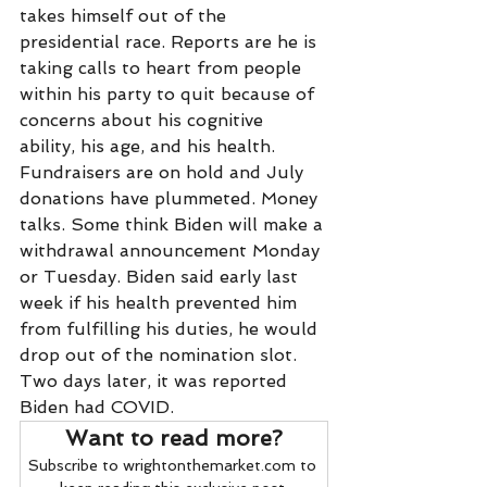
takes himself out of the 
presidential race. Reports are he is 
taking calls to heart from people 
within his party to quit because of 
concerns about his cognitive 
ability, his age, and his health. 
Fundraisers are on hold and July 
donations have plummeted. Money 
talks. Some think Biden will make a 
withdrawal announcement Monday 
or Tuesday. Biden said early last 
week if his health prevented him 
from fulfilling his duties, he would 
drop out of the nomination slot. 
Two days later, it was reported 
Biden had COVID. 
Want to read more?
Subscribe to wrightonthemarket.com to 