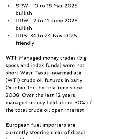
SRW    0 to 18 Mar 2025 
bullish
HRW   2 to 11 June 2025 
bullish
HRS  34 to 24 Nov 2025 
friendly
WTI: 
Managed money trades (big 
specs and index funds) were net 
short West Texas Intermediate 
(WTI) crude oil futures in early 
October for the first time since 
2008. Over the last 12 years, 
managed money held about 30% of 
the total crude oil open interest.
European fuel importers are 
currently steering clear of diesel 