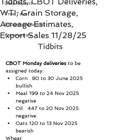
Tidbits, CBOT Deliveries,
Daily Reports
WTI, Grain Storage,
True Tales
Acreage Estimates,
Educational Articles
Export Sales 11/28/25
Commentary
Tidbits
CBOT Monday deliveries
 to be 
assigned today:
Corn   80 to 30 June 2025 
bullish
Meal 199 to 24 Nov 2025 
negative
Oil   447 to 20 Nov 2025    
negative
Oats 120 to 13 Nov 2025    
bearish
Wheat