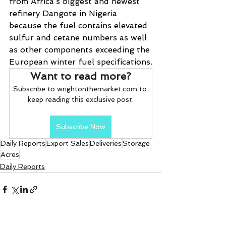
from Africa’s biggest and newest 
refinery Dangote in Nigeria 
because the fuel contains elevated 
sulfur and cetane numbers as well 
as other components exceeding the 
European winter fuel specifications.
Want to read more?
Subscribe to wrightonthemarket.com to 
keep reading this exclusive post.
Subscribe Now
Daily Reports
Export Sales
Deliveries
Storage
Acres
Daily Reports