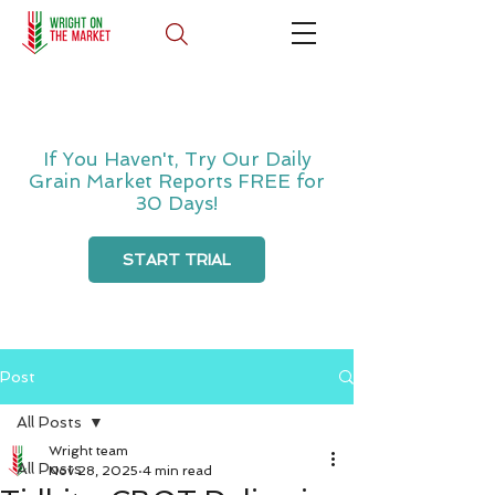
If You Haven't, Try Our Daily
Grain Market Reports FREE for
30 Days!
START TRIAL
Post
All Posts
Wright team
All Posts
Nov 28, 2025
4 min read