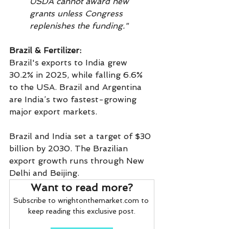
USDA cannot award new 
grants unless Congress 
replenishes the funding."
Brazil & Fertilizer:
Brazil's exports to India grew 
30.2% in 2025, while falling 6.6% 
to the USA. Brazil and Argentina 
are India’s two fastest-growing 
major export markets.
Brazil and India set a target of $30 
billion by 2030. The Brazilian 
export growth runs through New 
Delhi and Beijing.
Want to read more?
Subscribe to wrightonthemarket.com to 
keep reading this exclusive post.