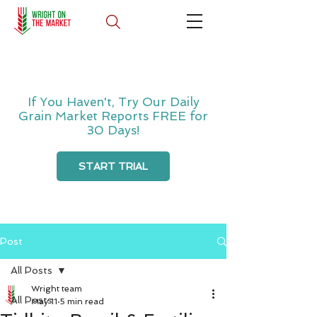
If You Haven't, Try Our Daily
Grain Market Reports FREE for
30 Days!
START TRIAL
Post
All Posts
Wright team
All Posts
May 11
5 min read