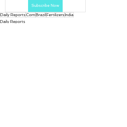
Subscribe Now
Daily Reports
Corn
Brazil
Fertilizers
India
Daily Reports
See All
Recent Posts