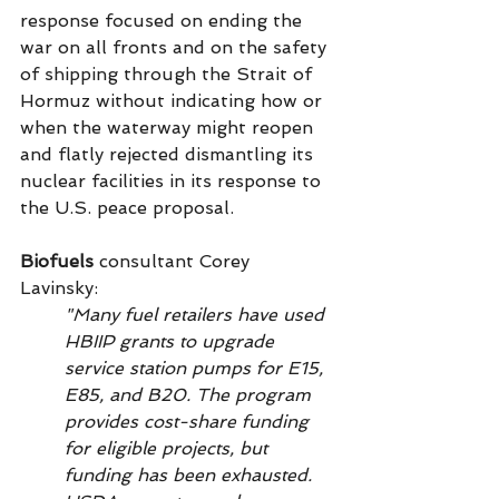
response focused on ending the 
war on all fronts and on the safety 
of shipping through the Strait of 
Hormuz without indicating how or 
when the waterway might reopen 
and flatly rejected dismantling its 
nuclear facilities in its response to 
the U.S. peace proposal.
Biofuels
 consultant Corey 
Lavinsky: 
"Many fuel retailers have used 
HBIIP grants to upgrade 
service station pumps for E15, 
E85, and B20. The program 
provides cost-share funding 
for eligible projects, but 
funding has been exhausted. 