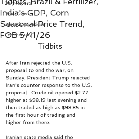
Tidbits, Brazil & Fertilizer,
Daily Reports
India's GDP, Corn
True Tales
Seasonal Price Trend,
Educational Articles
FOB 5/11/26
Commentary
Tidbits
After 
Iran
 rejected the U.S. 
proposal to end the war, on 
Sunday, President Trump rejected 
Iran's counter response to the U.S. 
proposal.  Crude oil opened $2.77 
higher at $98.19 last evening and 
then traded as high as $98.85 in 
the first hour of trading and 
higher from there.
Iranian state media said the 