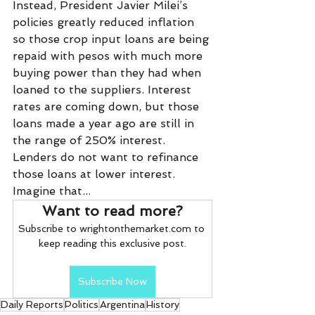
Instead, President Javier Milei’s 
policies greatly reduced inflation 
so those crop input loans are being 
repaid with pesos with much more 
buying power than they had when 
loaned to the suppliers. Interest 
rates are coming down, but those 
loans made a year ago are still in 
the range of 250% interest. 
Lenders do not want to refinance 
those loans at lower interest. 
Imagine that...
Want to read more?
Subscribe to wrightonthemarket.com to 
keep reading this exclusive post.
Subscribe Now
Daily Reports
Politics
Argentina
History