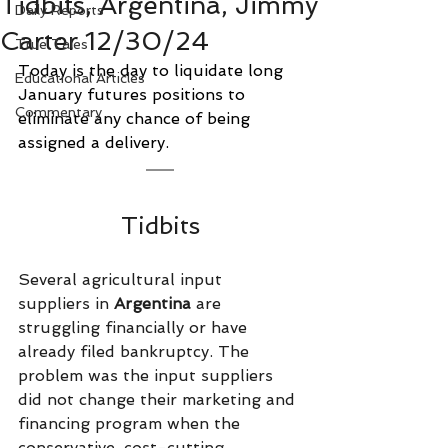
Tidbits, Argentina, Jimmy
Daily Reports
Carter 12/30/24
True Tales
Today is the day to liquidate long 
Educational Articles
January futures positions to 
Commentary
eliminate any chance of being 
assigned a delivery.
Tidbits
Several agricultural input 
suppliers in 
Argentina 
are 
struggling financially or have 
already filed bankruptcy. The 
problem was the input suppliers 
did not change their marketing and 
financing program when the 
conservative, cost-cutting 