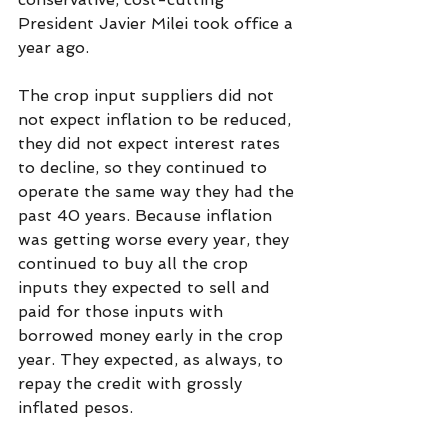
President Javier Milei took office a 
year ago.
The crop input suppliers did not 
not expect inflation to be reduced, 
they did not expect interest rates 
to decline, so they continued to 
operate the same way they had the 
past 40 years. Because inflation 
was getting worse every year, they 
continued to buy all the crop 
inputs they expected to sell and 
paid for those inputs with 
borrowed money early in the crop 
year. They expected, as always, to 
repay the credit with grossly 
inflated pesos.