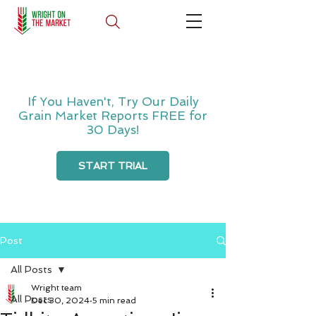
If You Haven't, Try Our Daily
Grain Market Reports FREE for
30 Days!
START TRIAL
Post
All Posts
Wright team
All Posts
Dec 30, 2024
5 min read