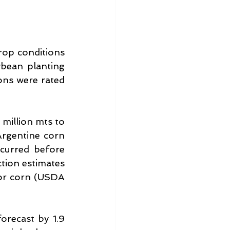
op conditions 
bean planting 
ns were rated 
 million mts to 
rgentine corn 
curred before 
tion estimates 
or corn (USDA 
recast by 1.9 