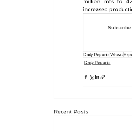
million mts to 42
increased productio
Subscribe 
Daily Reports
Wheat
Expo
Daily Reports
Recent Posts