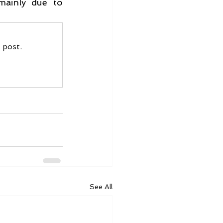
mainly due to 
 post.
See All