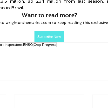
3.5 million, up 23.1 million from last season, 
n in Brazil.
Want to read more?
to wrightonthemarket.com to keep reading this exclusive
Subscribe Now
rt Inspections
ENSO
Crop Progress