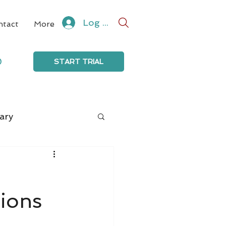
Log In
ntact
More
0
START TRIAL
ary
tions