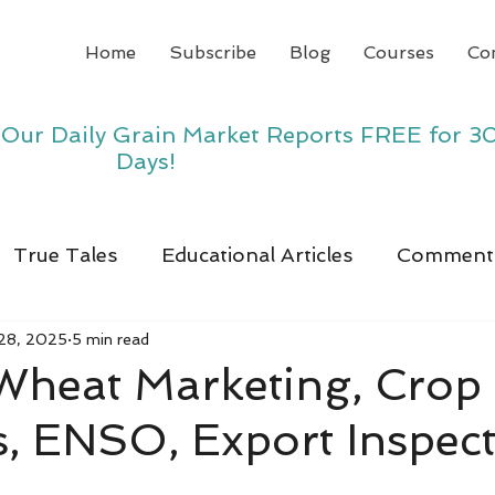
Home
Subscribe
Blog
Courses
Co
y Our Daily Grain Market Reports FREE for 3
Days!
True Tales
Educational Articles
Comment
28, 2025
5 min read
 Wheat Marketing, Crop
, ENSO, Export Inspec