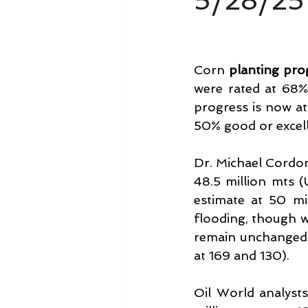
5/28/25
Corn 
planting pro
were rated at 68% 
progress is now at
50% good or excell
Dr. Michael Cordon
48.5 million mts (
estimate at 50 mi
flooding, though w
remain unchanged 
at 169 and 130).
Oil World analyst