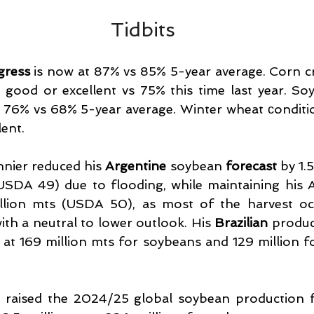
Tidbits
gress
 is now at 87% vs 85% 5-year average. Corn cr
good or excellent vs 75% this time last year. Soy
 76% vs 68% 5-year average. Winter wheat сonditio
ent.
nier reduced his 
Argentine 
soybean 
forecast 
by 1.5
USDA 49) due to flooding, while maintaining his A
llion mts (USDA 50), as most of the harvest oc
ith a neutral to lower outlook. His 
Brazilian 
produc
at 169 million mts for soybeans and 129 million f
s raised the 2024/25 global soybean production fo