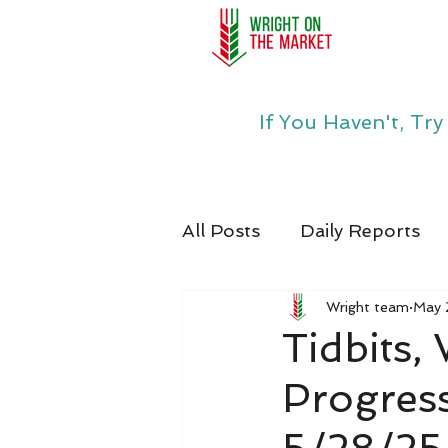
If You Haven't, Tr
All Posts
Daily Reports
Wright team
May 
Tidbits,
Progress