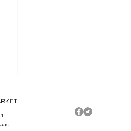
ARKET
44
.com