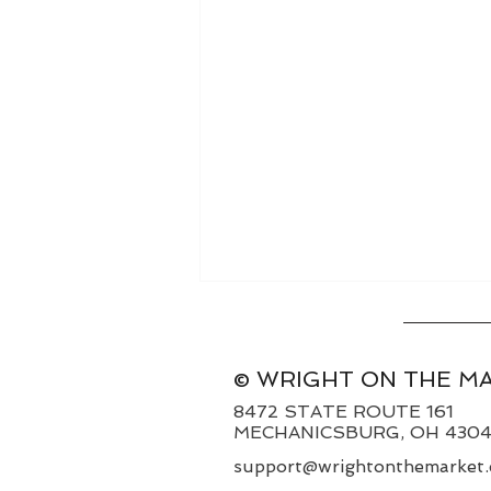
© WRIGHT ON THE M
8472 STATE ROUTE 161
MECHANICSBURG, OH 430
support@wrightonthemarket