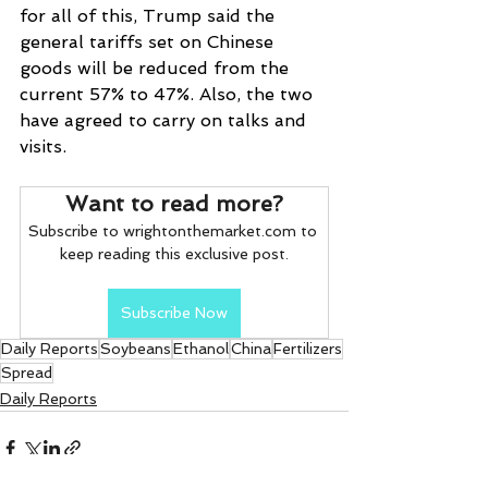
for all of this, Trump said the 
general tariffs set on Chinese 
goods will be reduced from the 
current 57% to 47%. Also, the two 
have agreed to carry on talks and 
visits.
Want to read more?
Subscribe to wrightonthemarket.com to 
keep reading this exclusive post.
Subscribe Now
Daily Reports
Soybeans
Ethanol
China
Fertilizers
Spread
Daily Reports