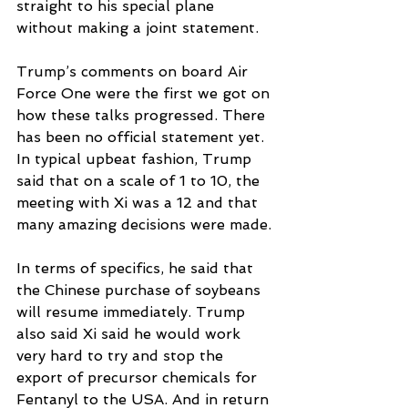
straight to his special plane 
without making a joint statement.
Trump’s comments on board Air 
Force One were the first we got on 
how these talks progressed. There 
has been no official statement yet. 
In typical upbeat fashion, Trump 
said that on a scale of 1 to 10, the 
meeting with Xi was a 12 and that 
many amazing decisions were made.
In terms of specifics, he said that 
the Chinese purchase of soybeans 
will resume immediately. Trump 
also said Xi said he would work 
very hard to try and stop the 
export of precursor chemicals for 
Fentanyl to the USA. And in return 