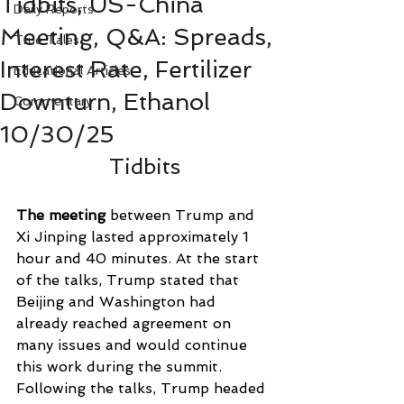
Tidbits, US-China
Daily Reports
Meeting, Q&A: Spreads,
True Tales
Interest Rate, Fertilizer
Educational Articles
Downturn, Ethanol
Commentary
10/30/25
Tidbits
The meeting 
between Trump and 
Xi Jinping lasted approximately 1 
hour and 40 minutes. At the start 
of the talks, Trump stated that 
Beijing and Washington had 
already reached agreement on 
many issues and would continue 
this work during the summit. 
Following the talks, Trump headed 