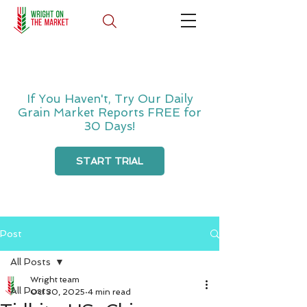
If You Haven't, Try Our Daily
Grain Market Reports FREE for
30 Days!
START TRIAL
Post
All Posts
Wright team
All Posts
Oct 30, 2025
4 min read