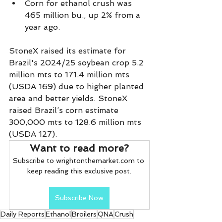
Corn for ethanol crush was 
465 million bu., up 2% from a 
year ago.
StoneX raised its estimate for 
Brazil's 2024/25 soybean crop 5.2 
million mts to 171.4 million mts 
(USDA 169) due to higher planted 
area and better yields. StoneX 
raised Brazil’s corn estimate 
300,000 mts to 128.6 million mts 
(USDA 127).
Want to read more?
Subscribe to wrightonthemarket.com to 
keep reading this exclusive post.
Subscribe Now
Daily Reports
Ethanol
Broilers
QNA
Crush