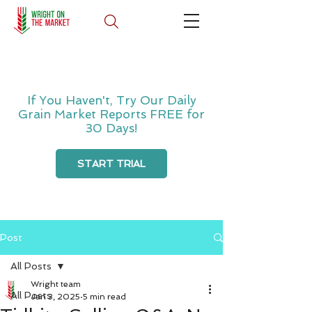
If You Haven't, Try Our Daily
Grain Market Reports FREE for
30 Days!
START TRIAL
Post
All Posts
Wright team
All Posts
Jan 3, 2025
5 min read