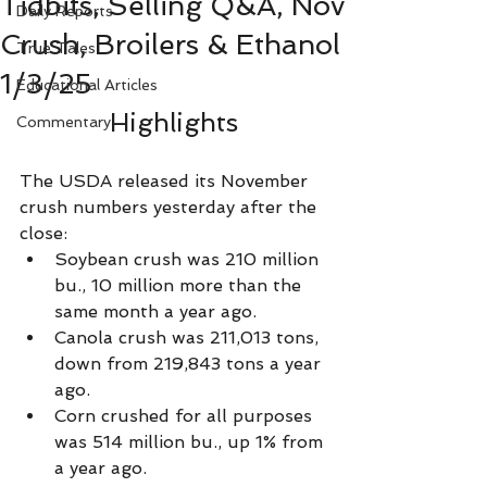
Tidbits, Selling Q&A, Nov
Daily Reports
Crush, Broilers & Ethanol
True Tales
1/3/25
Educational Articles
Highlights
Commentary
The USDA released its November 
crush numbers yesterday after the 
close: 
Soybean crush was 210 million 
bu., 10 million more than the 
same month a year ago.
Canola crush was 211,013 tons, 
down from 219,843 tons a year 
ago.
Corn crushed for all purposes 
was 514 million bu., up 1% from 
a year ago.