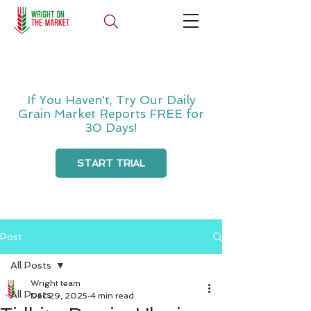
If You Haven't, Try Our Daily
Grain Market Reports FREE for
30 Days!
START TRIAL
Post
All Posts
Wright team
All Posts
Dec 29, 2025
4 min read