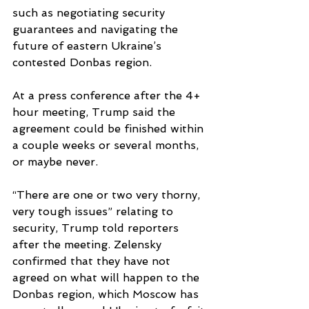
such as negotiating security 
guarantees and navigating the 
future of eastern Ukraine’s 
contested Donbas region. 
At a press conference after the 4+ 
hour meeting, Trump said the 
agreement could be finished within 
a couple weeks or several months, 
or maybe never.
“There are one or two very thorny, 
very tough issues” relating to 
security, Trump told reporters 
after the meeting. Zelensky 
confirmed that they have not 
agreed on what will happen to the 
Donbas region, which Moscow has 