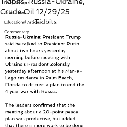
Tidbits, Russia-Ukraine,
Daily Reports
Crude Oil 12/29/25
True Tales
Tidbits
Educational Articles
Commentary
Russia-Ukraine: 
President Trump 
said he talked to President Putin 
about two hours yesterday 
morning before meeting with 
Ukraine’s President Zelensky 
yesterday afternoon at his Mar-a-
Lago residence in Palm Beach, 
Florida to discuss a plan to end the 
4 year war with Russia.
The leaders confirmed that the 
meeting about a 20-point peace 
plan was productive, but added 
that there is more work to be done 