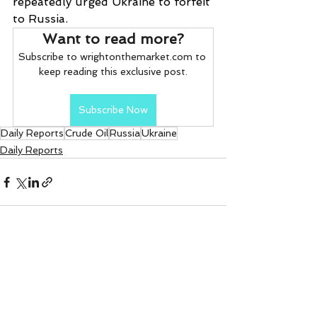
repeatedly urged Ukraine to forfeit 
to Russia.
Want to read more?
Subscribe to wrightonthemarket.com to 
keep reading this exclusive post.
Subscribe Now
Daily Reports
Crude Oil
Russia
Ukraine
Daily Reports
See All
Recent Posts