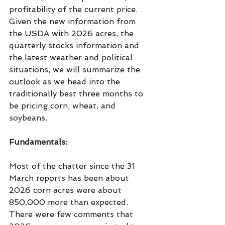
profitability of the current price. 
Given the new information from 
the USDA with 2026 acres, the 
quarterly stocks information and 
the latest weather and political 
situations, we will summarize the 
outlook as we head into the 
traditionally best three months to 
be pricing corn, wheat, and 
soybeans. 
Fundamentals:
Most of the chatter since the 31 
March reports has been about 
2026 corn acres were about 
850,000 more than expected. 
There were few comments that 