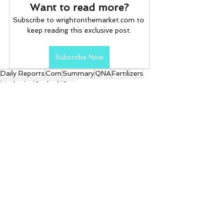
Want to read more?
Subscribe to wrightonthemarket.com to 
keep reading this exclusive post.
Subscribe Now
Daily Reports
Corn
Summary
QNA
Fertilizers
Marketing
Outlook
Gas
Daily Reports
See All
Recent Posts