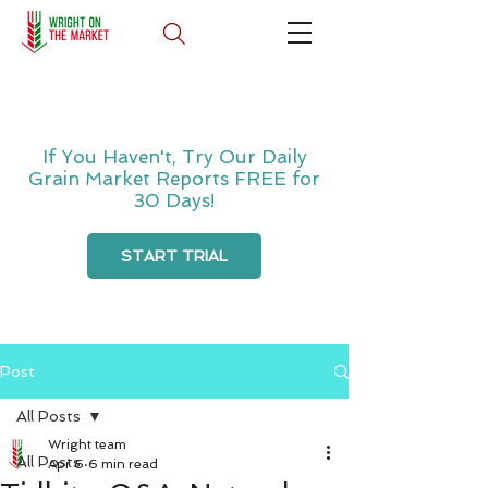
If You Haven't, Try Our Daily
Grain Market Reports FREE for
30 Days!
START TRIAL
Post
All Posts
Wright team
All Posts
Apr 6
6 min read