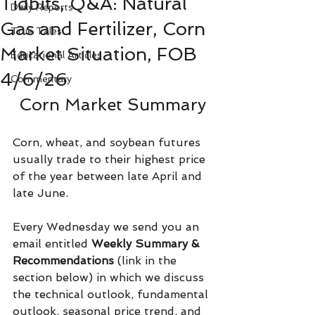
Tidbits, Q&A: Natural
Daily Reports
Gas and Fertilizer, Corn
True Tales
Market Situation, FOB
Educational Articles
4/6/26
Commentary
Corn Market Summary
Corn, wheat, and soybean futures 
usually trade to their highest price 
of the year between late April and 
late June.
Every Wednesday we send you an 
email entitled 
Weekly Summary & 
Recommendations 
(link in the 
section below) in which we discuss 
the technical outlook, fundamental 
outlook, seasonal price trend, and 