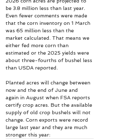
2026 corn acres are projected to 
be 3.8 million less than last year. 
Even fewer comments were made 
that the corn inventory on 1 March 
was 65 million less than the 
market calculated. That means we 
either fed more corn than 
estimated or the 2025 yields were 
about three-fourths of bushel less 
than USDA reported.   
Planted acres will change between 
now and the end of June and 
again in August when FSA reports 
certify crop acres. But the available 
supply of old crop bushels will not 
change. Corn exports were record 
large last year and they are much 
stronger this year: