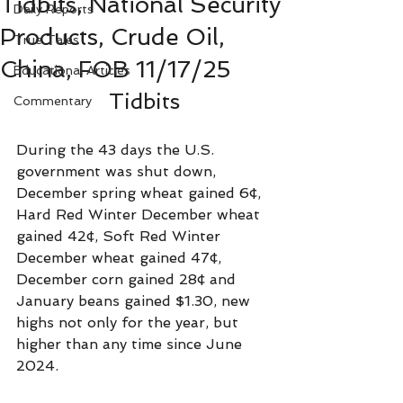
Tidbits, National Security
Daily Reports
Products, Crude Oil,
True Tales
China, FOB 11/17/25
Educational Articles
Tidbits
Commentary
During the 43 days the U.S. 
government was shut down, 
December spring wheat gained 6¢, 
Hard Red Winter December wheat 
gained 42¢, Soft Red Winter 
December wheat gained 47¢, 
December corn gained 28¢ and 
January beans gained $1.30, new 
highs not only for the year, but 
higher than any time since June 
2024.