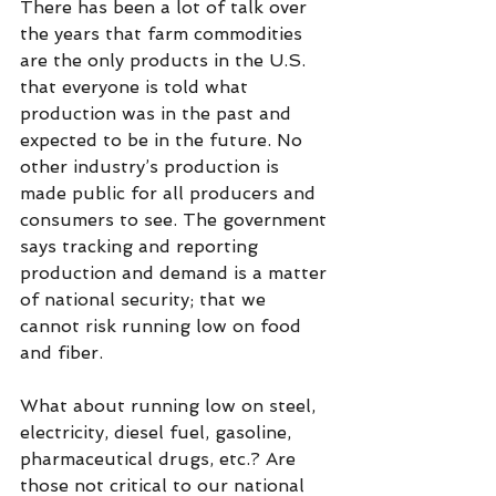
There has been a lot of talk over 
the years that farm commodities 
are the only products in the U.S. 
that everyone is told what 
production was in the past and 
expected to be in the future. No 
other industry’s production is 
made public for all producers and 
consumers to see. The government 
says tracking and reporting 
production and demand is a matter 
of national security; that we 
cannot risk running low on food 
and fiber.
What about running low on steel, 
electricity, diesel fuel, gasoline, 
pharmaceutical drugs, etc.? Are 
those not critical to our national 