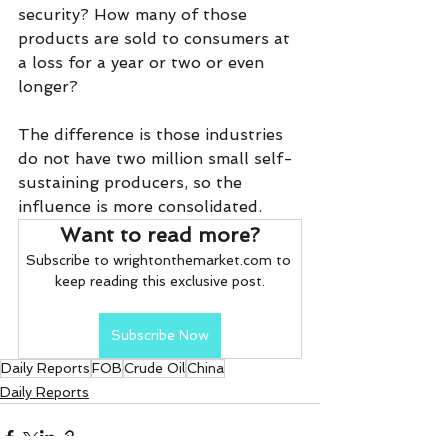
security? How many of those 
products are sold to consumers at 
a loss for a year or two or even 
longer?
The difference is those industries 
do not have two million small self-
sustaining producers, so the 
influence is more consolidated.
Want to read more?
Subscribe to wrightonthemarket.com to 
keep reading this exclusive post.
Subscribe Now
Daily Reports
FOB
Crude Oil
China
Daily Reports