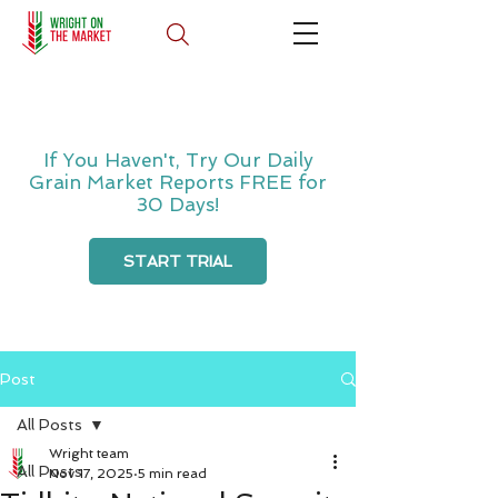
If You Haven't, Try Our Daily
Grain Market Reports FREE for
30 Days!
START TRIAL
Post
All Posts
Wright team
All Posts
Nov 17, 2025
5 min read