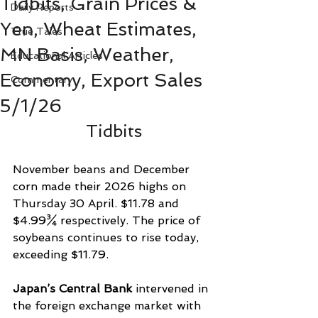
Tidbits, Grain Prices &
Daily Reports
Yen, Wheat Estimates,
True Tales
MN Basis, Weather,
Educational Articles
Economy, Export Sales
Commentary
5/1/26
Tidbits
November beans and December 
corn made their 2026 highs on 
Thursday 30 April. $11.78 and 
$4.99¾ respectively. The price of 
soybeans continues to rise today, 
exceeding $11.79.
Japan’s Central Bank 
intervened in 
the foreign exchange market with 