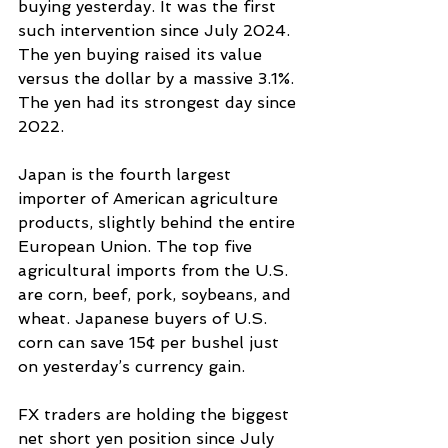
buying yesterday. It was the first 
such intervention since July 2024. 
The yen buying raised its value 
versus the dollar by a massive 3.1%. 
The yen had its strongest day since 
2022.
Japan is the fourth largest 
importer of American agriculture 
products, slightly behind the entire 
European Union. The top five 
agricultural imports from the U.S. 
are corn, beef, pork, soybeans, and 
wheat. Japanese buyers of U.S. 
corn can save 15¢ per bushel just 
on yesterday’s currency gain.
FX traders are holding the biggest 
net short yen position since July 