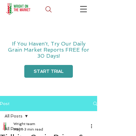
If You Haven't, Try Our Daily
Grain Market Reports FREE for
30 Days!
START TRIAL
Post
All Posts
Wright team
All Posts
May 1
3 min read