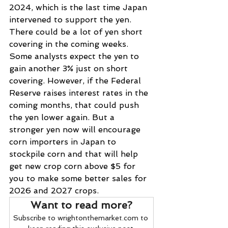
2024, which is the last time Japan 
intervened to support the yen. 
There could be a lot of yen short 
covering in the coming weeks. 
Some analysts expect the yen to 
gain another 3% just on short 
covering. However, if the Federal 
Reserve raises interest rates in the 
coming months, that could push 
the yen lower again. But a 
stronger yen now will encourage 
corn importers in Japan to 
stockpile corn and that will help 
get new crop corn above $5 for 
you to make some better sales for 
2026 and 2027 crops.
Want to read more?
Subscribe to wrightonthemarket.com to 