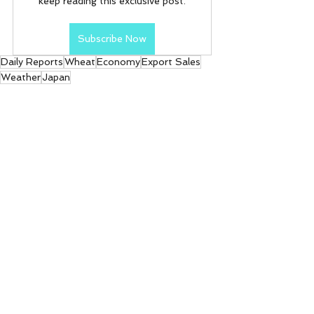
keep reading this exclusive post.
Subscribe Now
Daily Reports
Wheat
Economy
Export Sales
Weather
Japan
Daily Reports
See All
Recent Posts