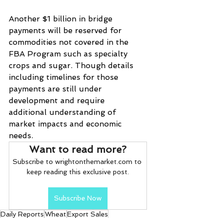
Another $1 billion in bridge 
payments will be reserved for 
commodities not covered in the 
FBA Program such as specialty 
crops and sugar. Though details 
including timelines for those 
payments are still under 
development and require 
additional understanding of 
market impacts and economic 
needs.
Want to read more?
Subscribe to wrightonthemarket.com to 
keep reading this exclusive post.
Subscribe Now
Daily Reports
Wheat
Export Sales