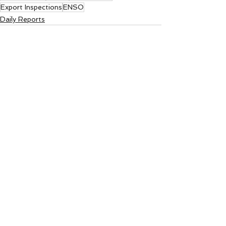
Export Inspections
ENSO
Daily Reports
See All
Recent Posts