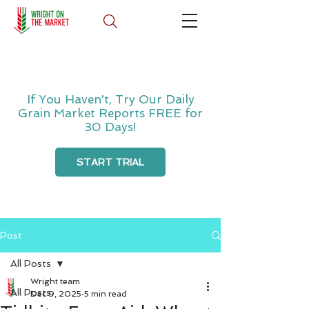
If You Haven't, Try Our Daily
Grain Market Reports FREE for
30 Days!
START TRIAL
Post
All Posts
Wright team
All Posts
Dec 9, 2025
5 min read