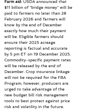
Farm aid: 
USDA announced that 
$11 billion of “bridge money” will be 
paid to farmers no later than 28 
February 2026 and farmers will 
know by the end of December 
exactly how much their payment 
will be. Eligible farmers should 
ensure their 2025 acreage 
reporting is factual and accurate 
by 5 pm ET on 19 December 2025. 
Commodity-specific payment rates 
will be released by the end of 
December. Crop insurance linkage 
will not be required for the FBA 
Program; however, producers are 
urged to take advantage of the 
new budget bill risk management 
tools to best protect against price 
risk and volatility in the future.