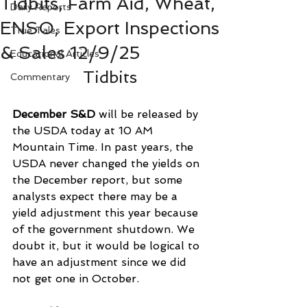
Tidbits, Farm Aid, Wheat,
Daily Reports
ENSO, Export Inspections
True Tales
& Sales 12/9/25
Educational Articles
Tidbits
Commentary
December S&D
 will be released by 
the USDA today at 10 AM 
Mountain Time. In past years, the 
USDA never changed the yields on 
the December report, but some 
analysts expect there may be a 
yield adjustment this year because 
of the government shutdown. We 
doubt it, but it would be logical to 
have an adjustment since we did 
not get one in October.