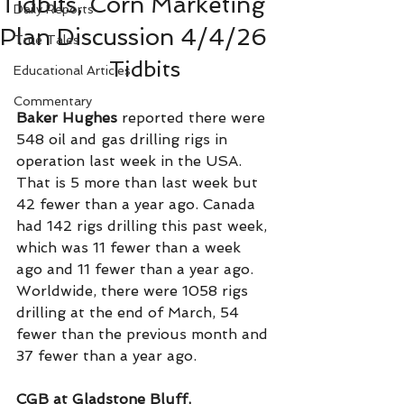
Tidbits, Corn Marketing
Daily Reports
Plan Discussion 4/4/26
True Tales
Tidbits
Educational Articles
Commentary
Baker Hughes
 reported there were 
548 oil and gas drilling rigs in 
operation last week in the USA. 
That is 5 more than last week but 
42 fewer than a year ago. Canada 
had 142 rigs drilling this past week, 
which was 11 fewer than a week 
ago and 11 fewer than a year ago. 
Worldwide, there were 1058 rigs 
drilling at the end of March, 54 
fewer than the previous month and 
37 fewer than a year ago.   
CGB at Gladstone Bluff, 