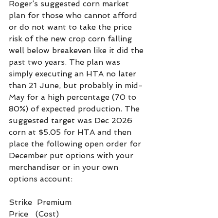
Roger’s suggested corn market 
plan for those who cannot afford 
or do not want to take the price 
risk of the new crop corn falling 
well below breakeven like it did the 
past two years. The plan was 
simply executing an HTA no later 
than 21 June, but probably in mid-
May for a high percentage (70 to 
80%) of expected production. The 
suggested target was Dec 2026 
corn at $5.05 for HTA and then 
place the following open order for 
December put options with your 
merchandiser or in your own 
options account:
Strike  Premium
Price   (Cost)