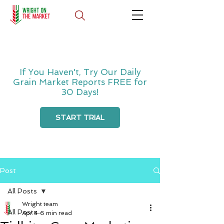
If You Haven't, Try Our Daily
Grain Market Reports FREE for
30 Days!
START TRIAL
Post
All Posts
Wright team
All Posts
Apr 4
6 min read