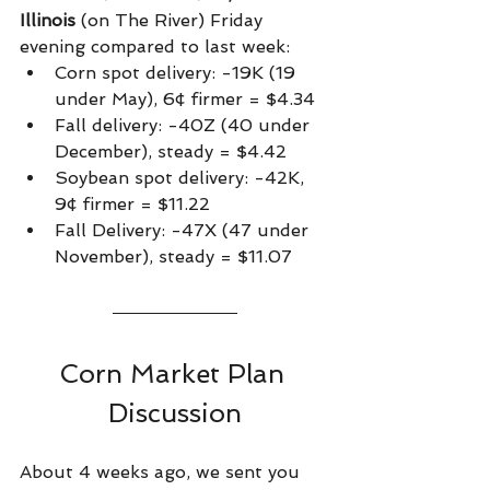
Illinois
 (on The River) Friday 
evening compared to last week:
Corn spot delivery: -19K (19 
under May), 6¢ firmer = $4.34
Fall delivery: -40Z (40 under 
December), steady = $4.42
Soybean spot delivery: -42K, 
9¢ firmer = $11.22
Fall Delivery: -47X (47 under 
November), steady = $11.07    
Corn Market Plan 
Discussion
About 4 weeks ago, we sent you 