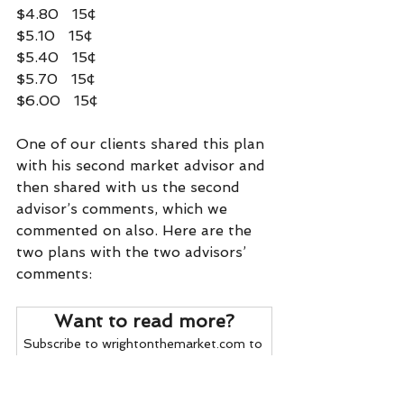
$4.80   15¢
$5.10   15¢
$5.40   15¢
$5.70   15¢
$6.00   15¢
One of our clients shared this plan 
with his second market advisor and 
then shared with us the second 
advisor’s comments, which we 
commented on also. Here are the 
two plans with the two advisors’ 
comments:    
Want to read more?
Subscribe to wrightonthemarket.com to 
keep reading this exclusive post.