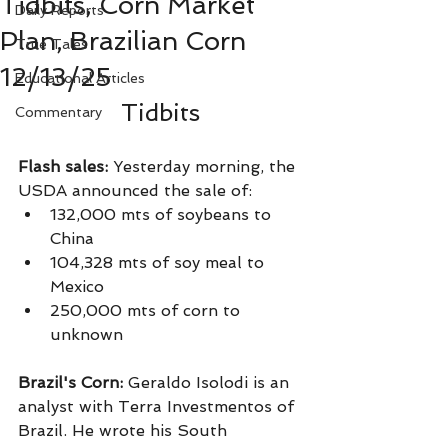
Tidbits, Corn Market
Daily Reports
Plan, Brazilian Corn
True Tales
12/13/25
Educational Articles
Tidbits
Commentary
Flash sales: 
Yesterday morning, the 
USDA announced the sale of:
132,000 mts of soybeans to 
China
104,328 mts of soy meal to 
Mexico
250,000 mts of corn to 
unknown
Brazil's Corn: 
Geraldo Isolodi is an 
analyst with Terra Investmentos of 
Brazil. He wrote his South 