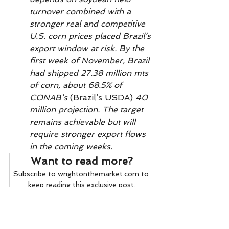
turnover combined with a 
stronger real and competitive 
U.S. corn prices placed Brazil’s 
export window at risk. By the 
first week of November, Brazil 
had shipped 27.38 million mts 
of corn, about 68.5% of 
CONAB’s 
(Brazil’s USDA)
 40 
million projection. The target 
remains achievable but will 
require stronger export flows 
in the coming weeks.         
Want to read more?
Subscribe to wrightonthemarket.com to 
keep reading this exclusive post.
Subscribe Now