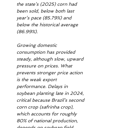
the state’s (2025) corn had 
been sold, below both last 
year’s pace (85.79%) and 
below the historical average 
(86.99%).
Growing domestic 
consumption has provided 
steady, although slow, upward 
pressure on prices. What 
prevents stronger price action 
is the weak export 
performance. Delays in 
soybean planting late in 2024, 
critical because Brazil’s second 
corn crop (safrinha crop), 
which accounts for roughly 
80% of national production, 
depends on soybean field 