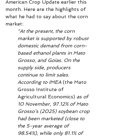
American Crop Update earlier this 
month. Here are the highlights of 
what he had to say about the corn 
market: 
"At the present, the corn 
market is supported by robust 
domestic demand from corn-
based ethanol plants in Mato 
Grosso, and Goias. On the 
supply side, producers 
continue to limit sales. 
According to IMEA 
(the Mato 
Grosso Institute of 
Agricultural Economics)
 as of 
10 November, 97.12% of Mato 
Grosso’s (2025) soybean crop 
had been marketed (close to 
the 5-year average of 
98.54%), while only 81.1% of 