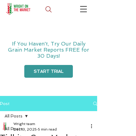
If You Haven't, Try Our Daily
Grain Market Reports FREE for
30 Days!
START TRIAL
Post
All Posts
Wright team
All Posts
Dec 13, 2025
5 min read