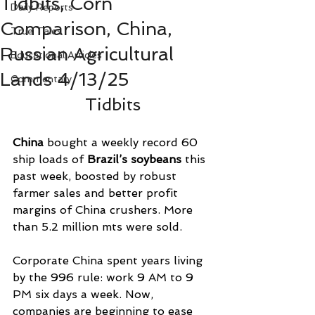
Tidbits, Corn
Daily Reports
Comparison, China,
True Tales
Russian Agricultural
Educational Articles
Lands 4/13/25
Commentary
Tidbits
China
 bought a weekly record 60 
ship loads of 
Brazil’s soybeans
 this 
past week, boosted by robust 
farmer sales and better profit 
margins of China crushers. More 
than 5.2 million mts were sold.
Corporate China spent years living 
by the 996 rule: work 9 AM to 9 
PM six days a week. Now, 
companies are beginning to ease 