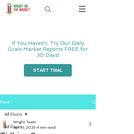
If You Haven't, Try Our Daily
Grain Market Reports FREE for
30 Days!
START TRIAL
Post
All Posts
Wright Team
All Posts
Apr 13, 2025
4 min read