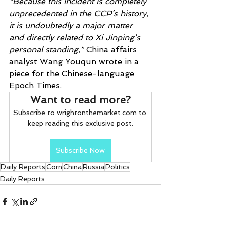
“Because this incident is completely 
unprecedented in the CCP’s history, 
it is undoubtedly a major matter 
and directly related to Xi Jinping’s 
personal standing,”
 China affairs 
analyst Wang Youqun wrote in a 
piece for the Chinese-language 
Epoch Times.
Want to read more?
Subscribe to wrightonthemarket.com to 
keep reading this exclusive post.
Subscribe Now
Daily Reports
Corn
China
Russia
Politics
Daily Reports