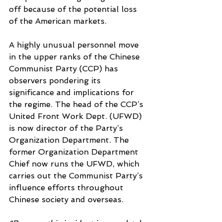
off because of the potential loss 
of the American markets.
A highly unusual personnel move 
in the upper ranks of the Chinese 
Communist Party (CCP) has 
observers pondering its 
significance and implications for 
the regime. The head of the CCP’s 
United Front Work Dept. (UFWD) 
is now director of the Party’s 
Organization Department. The 
former Organization Department 
Chief now runs the UFWD, which 
carries out the Communist Party’s 
influence efforts throughout 
Chinese society and overseas.