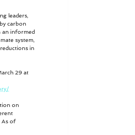
ng leaders, 
 by carbon 
n an informed 
imate system, 
reductions in 
March 29 at 
ory/
tion on 
erent 
 As of 