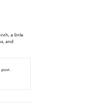
h, a little 
s, and 
 post.