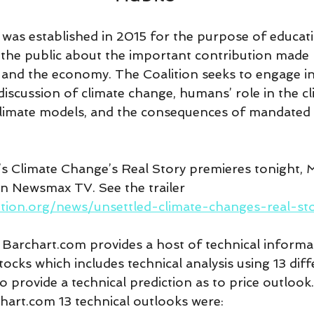
 was established in 2015 for the purpose of educati
 the public about the important contribution made
es and the economy. The Coalition seeks to engage i
discussion of climate change, humans’ role in the cl
 climate models, and the consequences of mandated 
s Climate Change’s Real Story premieres tonight, 
n Newsmax TV. See the trailer 
ition.org/news/unsettled-climate-changes-real-st
 Barchart.com provides a host of technical informa
cks which includes technical analysis using 13 diff
o provide a technical prediction as to price outlook.
chart.com 13 technical outlooks were: