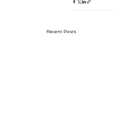
Recent Posts