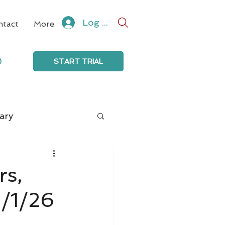
Log In
ntact
More
0
START TRIAL
ary
rs,
3/1/26