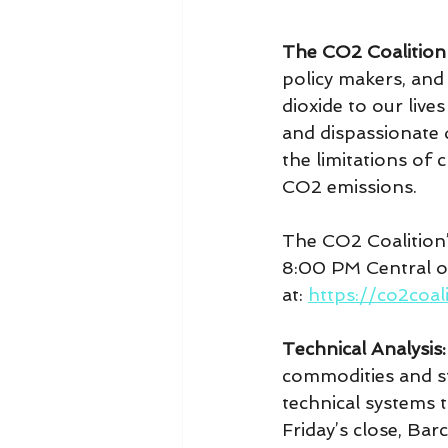
The CO2 Coalition
policy makers, and
dioxide to our liv
and dispassionate 
the limitations of
CO2 emissions.
The CO2 Coalition’
8:00 PM Central o
at: 
https://co2coal
Technical Analysis:
commodities and sto
technical systems t
Friday’s close, Bar