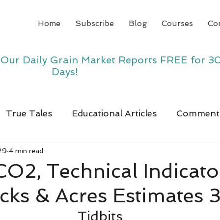
Home
Subscribe
Blog
Courses
Co
y Our Daily Grain Market Reports FREE for 3
Days!
True Tales
Educational Articles
Comment
29
4 min read
 CO2, Technical Indicato
ocks & Acres Estimates 
Tidbits