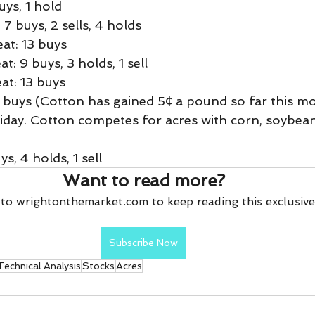
uys, 1 hold
7 buys, 2 sells, 4 holds
t: 13 buys
: 9 buys, 3 holds, 1 sell
t: 13 buys
 buys (Cotton has gained 5¢ a pound so far this mont
iday. Cotton competes for acres with corn, soybean
s, 4 holds, 1 sell
Want to read more?
to wrightonthemarket.com to keep reading this exclusive
Subscribe Now
Technical Analysis
Stocks
Acres