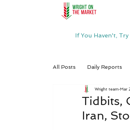
If You Haven't, Tr
All Posts
Daily Reports
Wright team
Mar 
Tidbits,
Iran, St