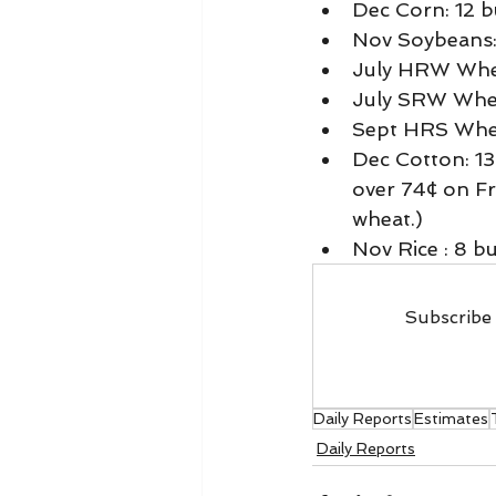
Dec Corn: 12 b
Nov Soybeans: 
July HRW Whea
July SRW Wheat
Sept HRS Whea
Dec Cotton: 13
over 74¢ on Fr
wheat.) 
Nov Rice : 8 buy
Subscribe 
Daily Reports
Estimates
Daily Reports