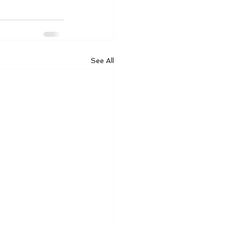
See All