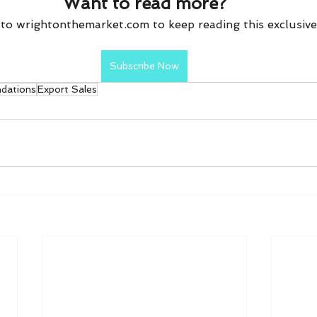
Want to read more?
to wrightonthemarket.com to keep reading this exclusive
Subscribe Now
dations
Export Sales