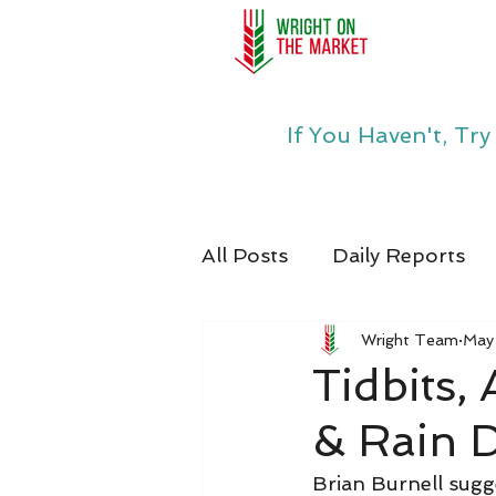
If You Haven't, Tr
All Posts
Daily Reports
Wright Team
May
Tidbits,
& Rain 
Brian Burnell sugg