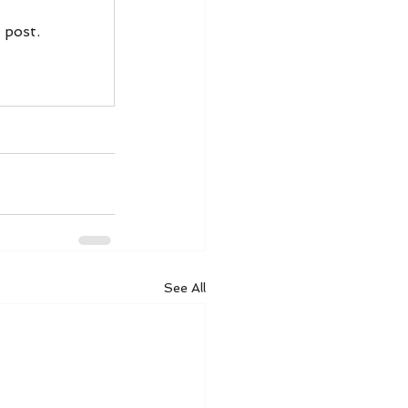
 post.
See All