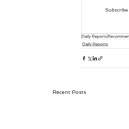
Subscribe 
Daily Reports
Recommen
Daily Reports
Recent Posts