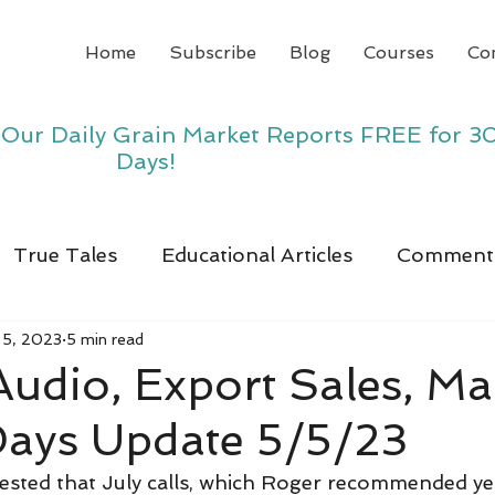
Home
Subscribe
Blog
Courses
Co
y Our Daily Grain Market Reports FREE for 3
Days!
True Tales
Educational Articles
Comment
 5, 2023
5 min read
 Audio, Export Sales, Ma
Days Update 5/5/23
ested that July calls, which Roger recommended ye