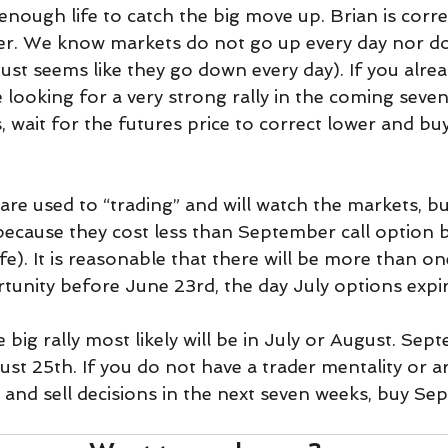
enough life to catch the big move up. Brian is corr
ader. We know markets do not go up every day nor do
just seems like they go down every day). If you alre
e looking for a very strong rally in the coming seve
ls, wait for the futures price to correct lower and 
re used to “trading” and will watch the markets, bu
 because they cost less than September call option 
ife). It is reasonable that there will be more than on
rtunity before June 23rd, the day July options expir
e big rally most likely will be in July or August. Sep
st 25th. If you do not have a trader mentality or a
and sell decisions in the next seven weeks, buy Sep