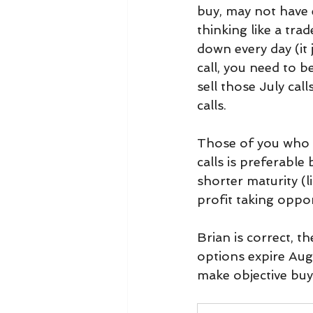
buy, may not have 
thinking like a tr
down every day (it 
call, you need to b
sell those July cal
calls.
Those of you who a
calls is preferable
shorter maturity (l
profit taking oppo
Brian is correct, th
options expire Augu
make objective buy 