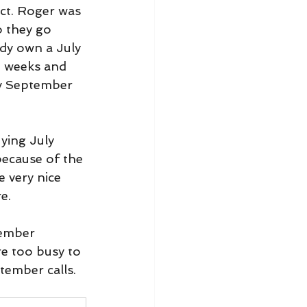
ect. Roger was 
 they go 
ady own a July 
n weeks and 
buy September 
ying July 
because of the 
e very nice 
e.
tember 
re too busy to 
tember calls.