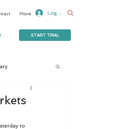
Log In
ntact
More
0
START TRIAL
ary
rkets
sterday to 