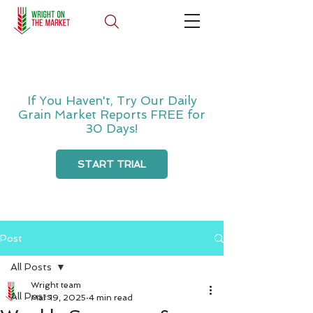
If You Haven't, Try Our Daily
Grain Market Reports FREE for
30 Days!
START TRIAL
Post
All Posts
Wright team
All Posts
Mar 19, 2025
4 min read