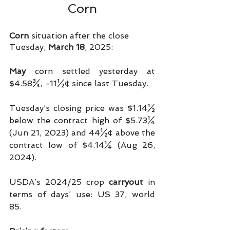
Corn
Corn
 situation after the close 
Tuesday, 
March 18
, 2025:
May 
corn settled yesterday at 
$4.58¾, -11½¢ since last Tuesday.
Tuesday’s closing price was $1.14½ 
below the contract high of $5.73¼ 
(Jun 21, 2023) and 44½¢ above the 
contract low of $4.14¼ (Aug 26, 
2024).
USDA’s 2024/25 crop 
carryout
 in 
terms of days’ use: US 37, world 
85.