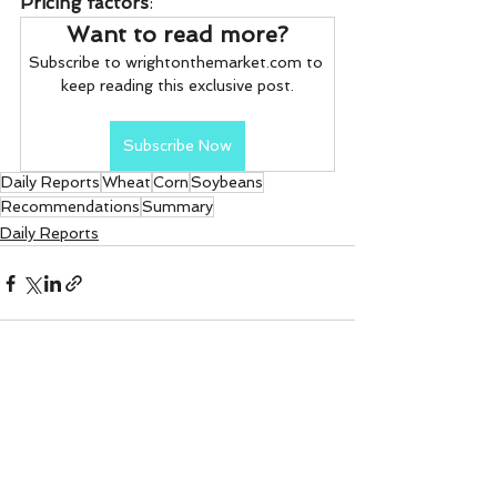
Pricing factors
:
Want to read more?
Subscribe to wrightonthemarket.com to 
keep reading this exclusive post.
Subscribe Now
Daily Reports
Wheat
Corn
Soybeans
Recommendations
Summary
Daily Reports
See All
Recent Posts