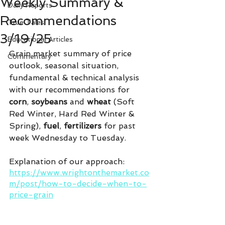
Weekly Summary &
Daily Reports
Recommendations
True Tales
3/19/25
Educational Articles
Grain market summary of price 
Commentary
outlook, seasonal situation, 
fundamental & technical analysis 
with our recommendations for 
corn
, 
soybeans 
and 
wheat
 (Soft 
Red Winter, Hard Red Winter & 
Spring), 
fuel
, 
fertilizers 
for past 
week Wednesday to Tuesday.
Explanation of our approach:
https://www.wrightonthemarket.co
m/post/how-to-decide-when-to-
price-grain