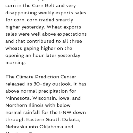
corn in the Corn Belt and very 
disappointing weekly exports sales 
for corn, corn traded smartly 
higher yesterday. Wheat exports 
sales were well above expectations 
and that contributed to all three 
wheats gaping higher on the 
opening an hour later yesterday 
morning.  
The Climate Prediction Center 
released its 30-day outlook. It has 
above normal precipitation for 
Minnesota, Wisconsin, Iowa, and 
Northern Illinois with below 
normal rainfall for the PNW down 
through Eastern South Dakota, 
Nebraska into Oklahoma and 