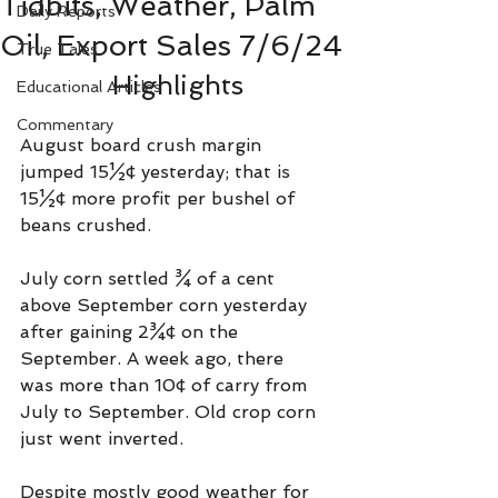
Tidbits, Weather, Palm
Daily Reports
Oil, Export Sales 7/6/24
True Tales
Highlights
Educational Articles
Commentary
August board crush margin 
jumped 15½¢ yesterday; that is 
15½¢ more profit per bushel of 
beans crushed.
July corn settled ¾ of a cent 
above September corn yesterday 
after gaining 2¾¢ on the 
September. A week ago, there 
was more than 10¢ of carry from 
July to September. Old crop corn 
just went inverted. 
Despite mostly good weather for 