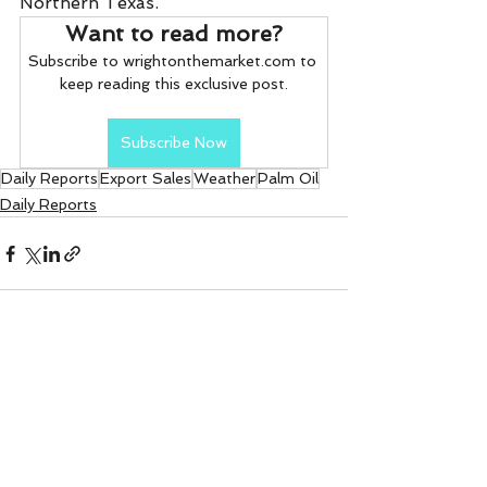
Northern Texas.
Want to read more?
Subscribe to wrightonthemarket.com to 
keep reading this exclusive post.
Subscribe Now
Daily Reports
Export Sales
Weather
Palm Oil
Daily Reports
See All
Recent Posts