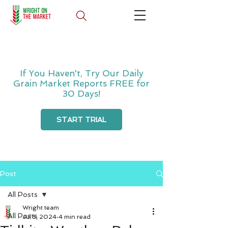
If You Haven't, Try Our Daily
Grain Market Reports FREE for
30 Days!
START TRIAL
Post
All Posts
Wright team
All Posts
Jul 5, 2024
4 min read