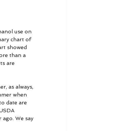
hanol use on 
ary chart of 
art showed 
ore than a 
ts are 
r, as always, 
ummer when 
to date are 
e USDA 
r ago. We say 