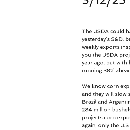
3/12/25
The USDA could ha
yesterday’s S&D, bu
weekly exports ins
you the USDA proje
year ago, but with 
running 38% ahead
We know corn expor
and they will slow
Brazil and Argenti
284 million bushel
projects corn expor
again, only the U.S