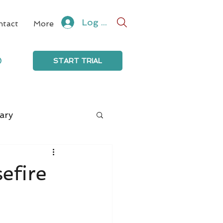
Log In
ntact
More
0
START TRIAL
ary
efire