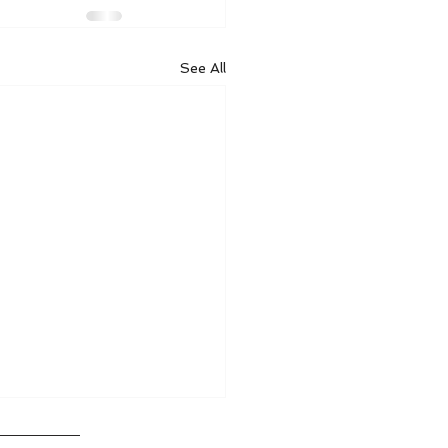
See All