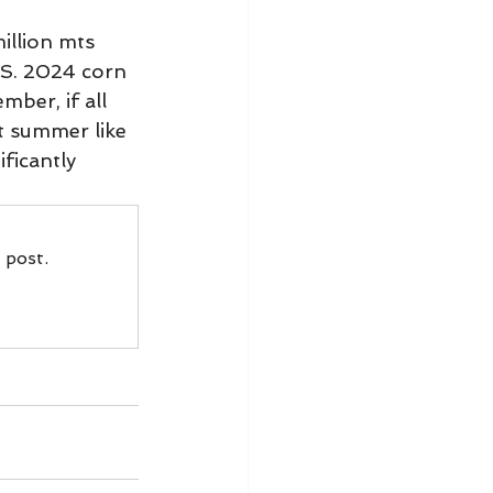
illion mts 
.S. 2024 corn 
ber, if all 
t summer like 
ficantly 
 post.