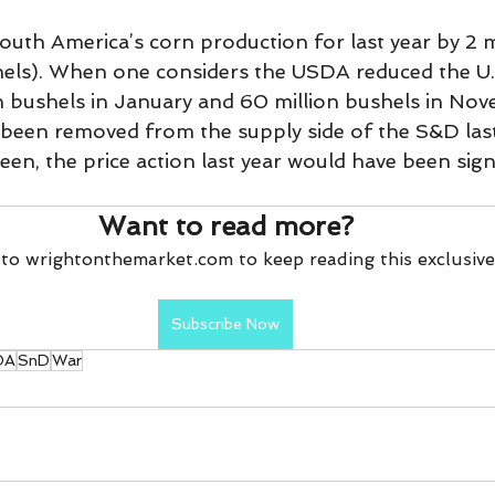
uth America’s corn production for last year by 2 m
hels). When one considers the USDA reduced the U
 bushels in January and 60 million bushels in Novem
been removed from the supply side of the S&D las
en, the price action last year would have been signi
Want to read more?
to wrightonthemarket.com to keep reading this exclusive
Subscribe Now
DA
SnD
War