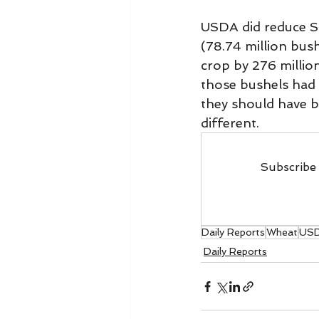
USDA did reduce So
(78.74 million bus
crop by 276 million
those bushels had 
they should have be
different.
Subscribe 
Daily Reports
Wheat
US
Daily Reports