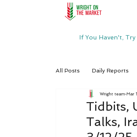
If You Haven't, Tr
All Posts
Daily Reports
Wright team
Mar 
Tidbits
Talks, I