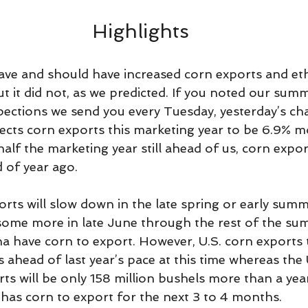
Highlights
ve and should have increased corn exports and et
t it did not, as we predicted. If you noted our summ
pections we send you every Tuesday, yesterday’s ch
cts corn exports this marketing year to be 6.9% m
half the marketing year still ahead of us, corn expor
 of year ago.
ts will slow down in the late spring or early summe
 some more in late June through the rest of the s
na have corn to export. However, U.S. corn exports 
s ahead of last year’s pace at this time whereas th
ts will be only 158 million bushels more than a yea
 has corn to export for the next 3 to 4 months.