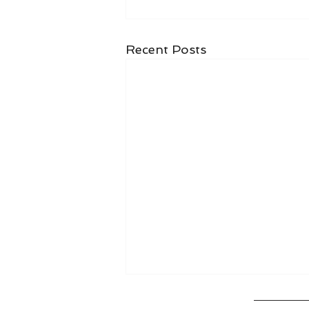
Recent Posts