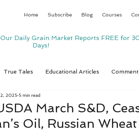
Home
Subscribe
Blog
Courses
Co
y Our Daily Grain Market Reports FREE for 3
Days!
True Tales
Educational Articles
Comment
12, 2025
5 min read
, USDA March S&D, Ceas
ran’s Oil, Russian Wheat