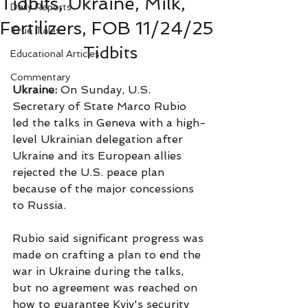
Tidbits, Ukraine, Milk,
Daily Reports
Fertilizers, FOB 11/24/25
True Tales
Tidbits
Educational Articles
Commentary
Ukraine:
 On Sunday, U.S. 
Secretary of State Marco Rubio 
led the talks in Geneva with a high-
level Ukrainian delegation after 
Ukraine and its European allies 
rejected the U.S. peace plan 
because of the major concessions 
to Russia.
Rubio said significant progress was 
made on crafting a plan to end the 
war in Ukraine during the talks, 
but no agreement was reached on 
how to guarantee Kyiv's security 