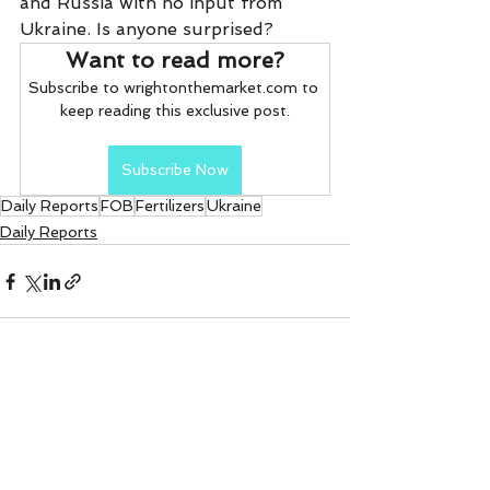
and Russia with no input from 
Ukraine. Is anyone surprised?     
Want to read more?
Subscribe to wrightonthemarket.com to 
keep reading this exclusive post.
Subscribe Now
Daily Reports
FOB
Fertilizers
Ukraine
Daily Reports
See All
Recent Posts