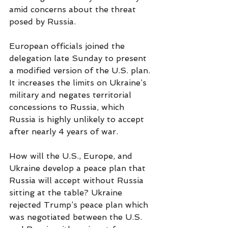
amid concerns about the threat 
posed by Russia.
European officials joined the 
delegation late Sunday to present 
a modified version of the U.S. plan. 
It increases the limits on Ukraine’s 
military and negates territorial 
concessions to Russia, which 
Russia is highly unlikely to accept 
after nearly 4 years of war.
How will the U.S., Europe, and 
Ukraine develop a peace plan that 
Russia will accept without Russia 
sitting at the table? Ukraine 
rejected Trump’s peace plan which 
was negotiated between the U.S. 