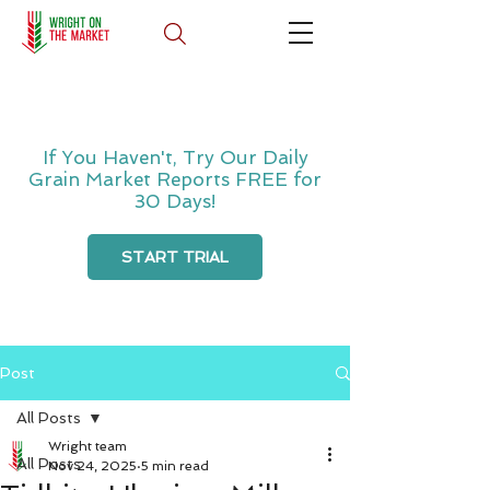
If You Haven't, Try Our Daily
Grain Market Reports FREE for
30 Days!
START TRIAL
Post
All Posts
Wright team
All Posts
Nov 24, 2025
5 min read