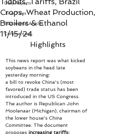
Tidbits, Tariffs, Brazil
Daily Reports
Crops, Wheat Production,
True Tales
Broilers & Ethanol
Educational Articles
11/15/24
Commentary
Highlights
This news report was what kicked 
soybeans in the head late 
yesterday morning:
a bill to revoke China's (most 
favored) trade status has been 
introduced in the US Congress. 
The author is Republican John 
Moolenaar (Michigan), chairman of 
the lower house's China 
Committee. The document 
proposes
 increasing tariffs: