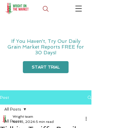
If You Haven't, Try Our Daily
Grain Market Reports FREE for
30 Days!
START TRIAL
Post
All Posts
Wright team
All Posts
Nov 15, 2024
5 min read