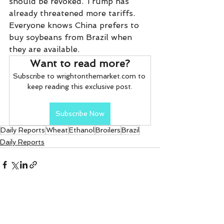
should be revoked. Trump has 
already threatened more tariffs. 
Everyone knows China prefers to 
buy soybeans from Brazil when 
they are available.   
Want to read more?
Subscribe to wrightonthemarket.com to 
keep reading this exclusive post.
Subscribe Now
Daily Reports
Wheat
Ethanol
Broilers
Brazil
Daily Reports
See All
Recent Posts