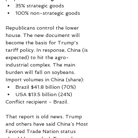
35% strategic goods
100% non-strategic goods
Republicans control the lower 
house. The new document will 
become the basis for Trump's 
tariff policy. In response, China (is 
expected) to hit the agro-
industrial complex. The main 
burden will fall on soybeans. 
Import volumes in China (share):
Brazil $41.8 billion (70%)
USA $13.5 billion (24%)
Conflict recipient - Brazil.
That report is old news. Trump 
and others have said China’s Most 
Favored Trade Nation status 