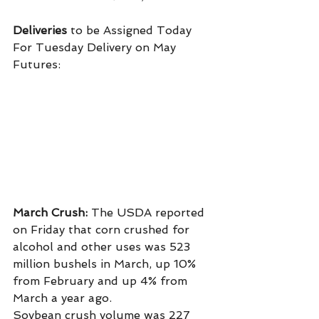
Deliveries
 to be Assigned Today 
For Tuesday Delivery on May 
Futures:
March Crush: 
The USDA reported 
on Friday that corn crushed for 
alcohol and other uses was 523 
million bushels in March, up 10% 
from February and up 4% from 
March a year ago.
Soybean crush volume was 227 