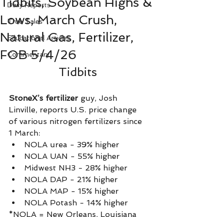
Tidbits, Soybean Highs &
Daily Reports
Lows, March Crush,
True Tales
Natural Gas, Fertilizer,
Educational Articles
FOB 5/4/26
Commentary
Tidbits
StoneX’s fertilizer
 guy, Josh 
Linville, reports U.S. price change 
of various nitrogen fertilizers since 
1 March:
NOLA urea - 39% higher
NOLA UAN - 55% higher
Midwest NH3 - 28% higher
NOLA DAP - 21% higher
NOLA MAP - 15% higher
NOLA Potash - 14% higher
*NOLA = New Orleans, Louisiana