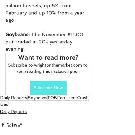
million bushels, up 6% from 
February and up 10% from a year 
ago.
Soybeans:
 The November $11.00 
put traded at 20¢ yesterday 
evening.
Want to read more?
Subscribe to wrightonthemarket.com to 
keep reading this exclusive post.
Subscribe Now
Daily Reports
Soybeans
FOB
Fertilizers
Crush
Gas
Daily Reports