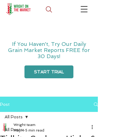
If You Haven't, Try Our Daily
Grain Market Reports FREE for
30 Days!
START TRIAL
Post
All Posts
Wright team
All Posts
May 4
5 min read