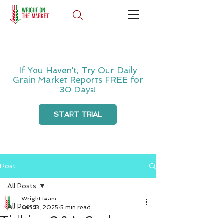
If You Haven't, Try Our Daily
Grain Market Reports FREE for
30 Days!
START TRIAL
Post
All Posts
Wright team
All Posts
Jan 13, 2025
5 min read