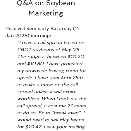
Q&A on Soybean 
Marketing 
Received very early Saturday (11 
Jan 2025) morning:
"I have a call spread based on 
CBOT soybeans of May '25. 
The range is between $10.20 
and $10.80. I have protected 
my downside leaving room for 
upside. I have until April 25th 
to make a move on the call 
spread unless it will expire 
worthless. When I took out the 
call spread, it cost me 27 cents 
to do so. So to "break even", I 
would need to sell May beans 
for $10.47. I saw your mailing 