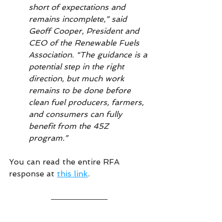
short of expectations and 
remains incomplete,” said 
Geoff Cooper, President and 
CEO of the Renewable Fuels 
Association. “The guidance is a 
potential step in the right 
direction, but much work 
remains to be done before 
clean fuel producers, farmers, 
and consumers can fully 
benefit from the 45Z 
program.”
You can read the entire RFA 
response at 
this link
.