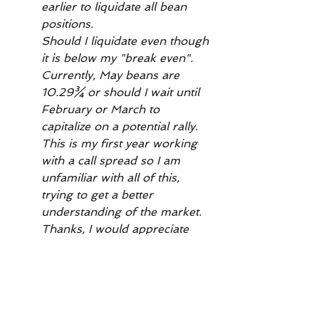
earlier to liquidate all bean 
positions.
Should I liquidate even though 
it is below my "break even". 
Currently, May beans are 
10.29¾ or should I wait until 
February or March to 
capitalize on a potential rally. 
This is my first year working 
with a call spread so I am 
unfamiliar with all of this, 
trying to get a better 
understanding of the market.
Thanks, I would appreciate 
your advice and 
recommendations. Doug"
Want to read more?
Subscribe to wrightonthemarket.com to 