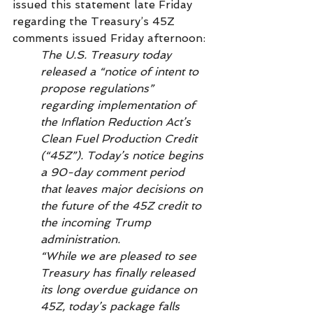
issued this statement late Friday 
regarding the Treasury’s 45Z 
comments issued Friday afternoon: 
The U.S. Treasury today 
released a “notice of intent to 
propose regulations” 
regarding implementation of 
the Inflation Reduction Act’s 
Clean Fuel Production Credit 
(“45Z”). Today’s notice begins 
a 90-day comment period 
that leaves major decisions on 
the future of the 45Z credit to 
the incoming Trump 
administration.
“While we are pleased to see 
Treasury has finally released 
its long overdue guidance on 
45Z, today’s package falls 