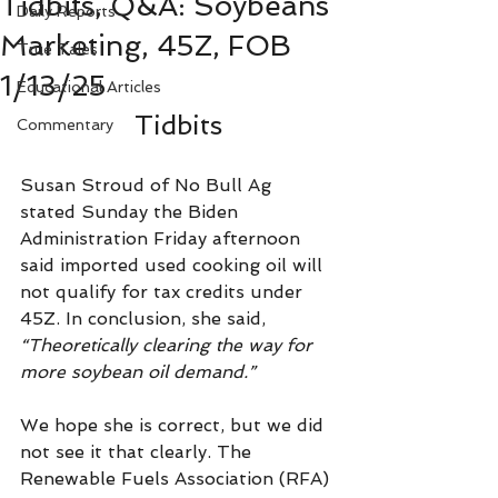
Tidbits, Q&A: Soybeans
Daily Reports
Marketing, 45Z, FOB
True Tales
1/13/25
Educational Articles
Tidbits
Commentary
Susan Stroud of No Bull Ag 
stated Sunday the Biden 
Administration Friday afternoon 
said imported used cooking oil will 
not qualify for tax credits under 
45Z. In conclusion, she said, 
“Theoretically clearing the way for 
more soybean oil demand.”
We hope she is correct, but we did 
not see it that clearly. The 
Renewable Fuels Association (RFA) 