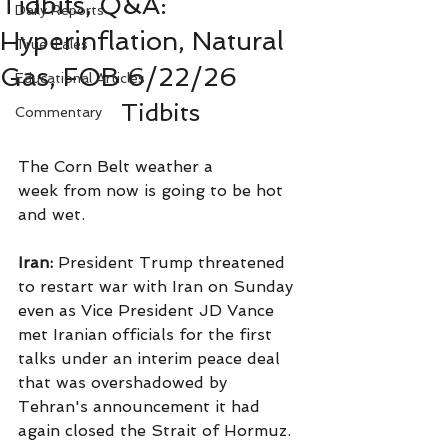
Tidbits, Q&A:
Daily Reports
Hyperinflation, Natural
True Tales
Gas, FOB 6/22/26
Educational Articles
Tidbits
Commentary
The Corn Belt weather a 
week from now is going to be hot 
and wet.
Iran:
 President Trump threatened 
to restart war with Iran on Sunday 
even as Vice President JD Vance 
met Iranian officials for the first 
talks under an interim peace deal 
that was overshadowed by 
Tehran's announcement it had 
again closed the Strait of Hormuz.