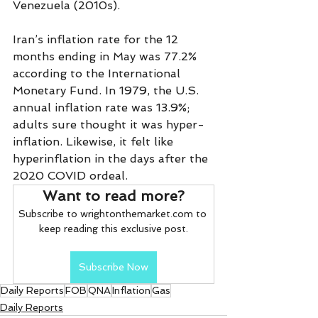
Venezuela (2010s).
Iran’s inflation rate for the 12 
months ending in May was 77.2% 
according to the International 
Monetary Fund. In 1979, the U.S. 
annual inflation rate was 13.9%; 
adults sure thought it was hyper-
inflation. Likewise, it felt like 
hyperinflation in the days after the 
2020 COVID ordeal.  
Want to read more?
Subscribe to wrightonthemarket.com to 
keep reading this exclusive post.
Subscribe Now
Daily Reports
FOB
QNA
Inflation
Gas
Daily Reports