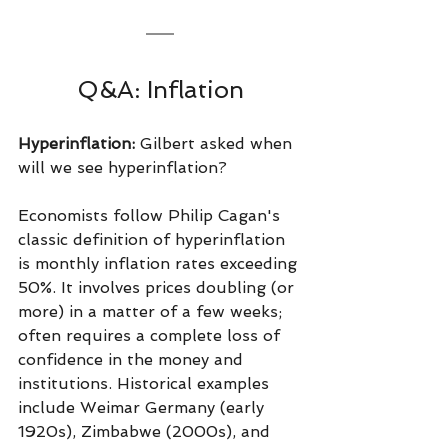
Q&A: Inflation
Hyperinflation: 
Gilbert asked when 
will we see hyperinflation?
Economists follow Philip Cagan's 
classic definition of hyperinflation 
is monthly inflation rates exceeding 
50%. It involves prices doubling (or 
more) in a matter of a few weeks; 
often requires a complete loss of 
confidence in the money and 
institutions. Historical examples 
include Weimar Germany (early 
1920s), Zimbabwe (2000s), and 