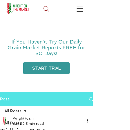
If You Haven't, Try Our Daily
Grain Market Reports FREE for
30 Days!
START TRIAL
Post
All Posts
Wright team
All Posts
Jun 22
5 min read