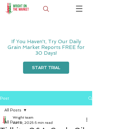
If You Haven't, Try Our Daily
Grain Market Reports FREE for
30 Days!
START TRIAL
Post
All Posts
Wright team
All Posts
Jun 9, 2025
5 min read