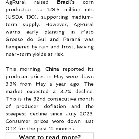
AgRural raised 
Brazil’s
 corn 
production to 128.5 million mts 
(USDA 130), supporting medium-
term supply. However, AgRural 
warns early planting in Mato 
Grosso do Sul and Paraná was 
hampered by rain and frost, leaving 
near-term yields at risk.  
This morning, 
China
 reported its 
producer prices in May were down 
3.3% from May a year ago. The 
market expected a 3.2% decline. 
This is the 32nd consecutive month 
of producer deflation and the 
steepest decline since July 2023. 
Consumer prices were down just 
0.1% for the past 12 months.
Want to read more?