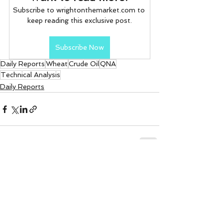
Subscribe to wrightonthemarket.com to 
keep reading this exclusive post.
Subscribe Now
Daily Reports
Wheat
Crude Oil
QNA
Technical Analysis
Daily Reports
See All
Recent Posts