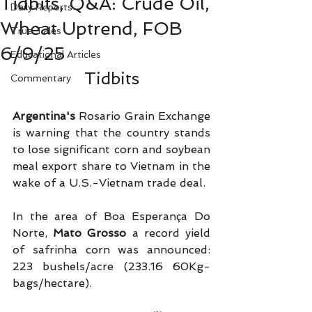
Tidbits, Q&A: Crude Oil,
Daily Reports
Wheat Uptrend, FOB
True Tales
6/9/25
Educational Articles
Tidbits
Commentary
Argentina's
 Rosario Grain Exchange 
is warning that the country stands 
to lose significant corn and soybean 
meal export share to Vietnam in the 
wake of a U.S.-Vietnam trade deal.
In the area of Boa Esperança Do 
Norte, 
Mato Grosso
 a record yield 
of safrinha corn was announced: 
223 bushels/acre (233.16 60Kg-
bags/hectare). 