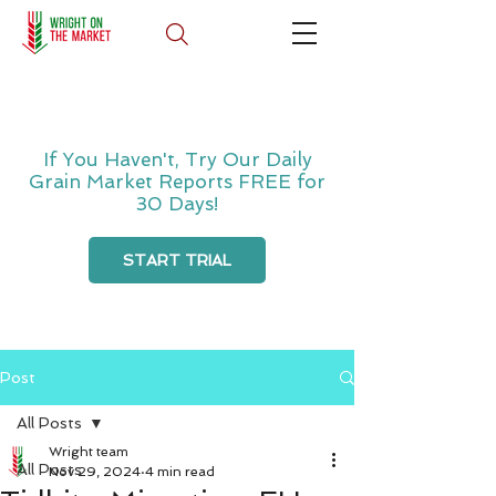
If You Haven't, Try Our Daily
Grain Market Reports FREE for
30 Days!
START TRIAL
Post
All Posts
Wright team
All Posts
Nov 29, 2024
4 min read