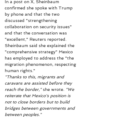
In a post on X, Sheinbaum 
confirmed she spoke with Trump 
by phone and that the two 
discussed "strengthening 
collaboration on security issues" 
and that the conversation was 
"excellent," Reuters reported. 
Sheinbaum said she explained the 
"comprehensive strategy" Mexico 
has employed to address the "the 
migration phenomenon, respecting 
human rights."
"Thanks to this, migrants and 
caravans are assisted before they 
reach the border,"
 she wrote. 
"We 
reiterate that Mexico's position is 
not to close borders but to build 
bridges between governments and 
between peoples."