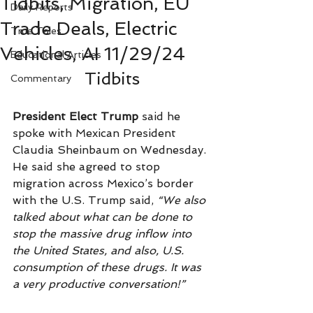
Tidbits, Migration, EU
Daily Reports
Trade Deals, Electric
True Tales
Vehicles, AI 11/29/24
Educational Articles
Tidbits
Commentary
President Elect Trump
 said he 
spoke with Mexican President 
Claudia Sheinbaum on Wednesday. 
He said she agreed to stop 
migration across Mexico’s border 
with the U.S. Trump said,
 “We also 
talked about what can be done to 
stop the massive drug inflow into 
the United States, and also, U.S. 
consumption of these drugs. It was 
a very productive conversation!”