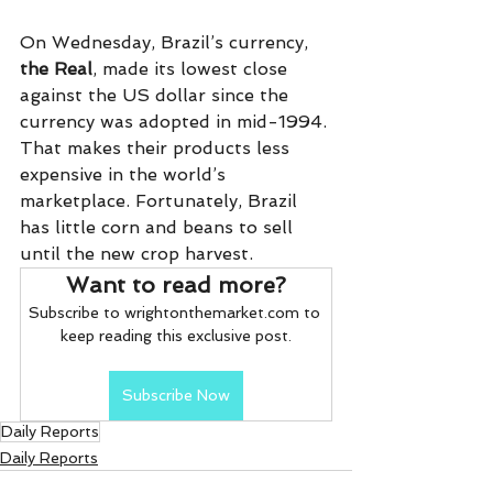
On Wednesday, Brazil’s currency, 
the Real
, made its lowest close 
against the US dollar since the 
currency was adopted in mid-1994. 
That makes their products less 
expensive in the world’s 
marketplace. Fortunately, Brazil 
has little corn and beans to sell 
until the new crop harvest.
Want to read more?
Subscribe to wrightonthemarket.com to 
keep reading this exclusive post.
Subscribe Now
Daily Reports
Daily Reports