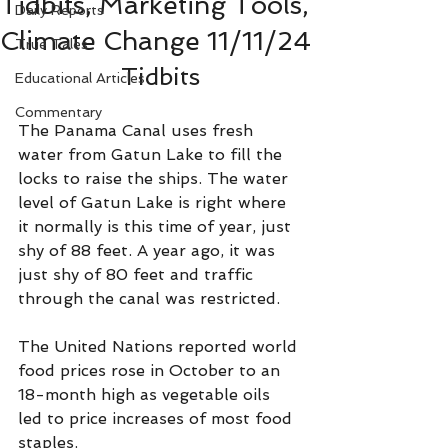
Tidbits, Marketing Tools,
Daily Reports
Climate Change 11/11/24
True Tales
Tidbits
Educational Articles
Commentary
The Panama Canal uses fresh 
water from Gatun Lake to fill the 
locks to raise the ships. The water 
level of Gatun Lake is right where 
it normally is this time of year, just 
shy of 88 feet. A year ago, it was 
just shy of 80 feet and traffic 
through the canal was restricted.
The United Nations reported world 
food prices rose in October to an 
18-month high as vegetable oils 
led to price increases of most food 
staples.