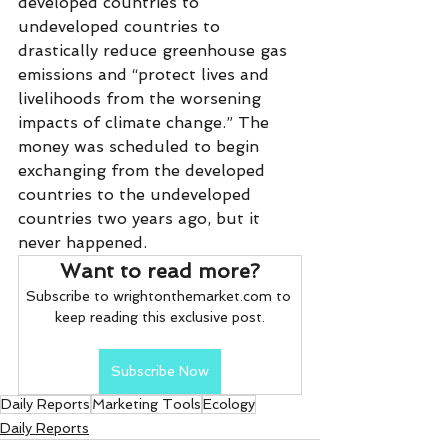
developed countries to 
undeveloped countries to 
drastically reduce greenhouse gas 
emissions and “protect lives and 
livelihoods from the worsening 
impacts of climate change.” The 
money was scheduled to begin 
exchanging from the developed 
countries to the undeveloped 
countries two years ago, but it 
never happened.
Want to read more?
Subscribe to wrightonthemarket.com to 
keep reading this exclusive post.
Subscribe Now
Daily Reports
Marketing Tools
Ecology
Daily Reports