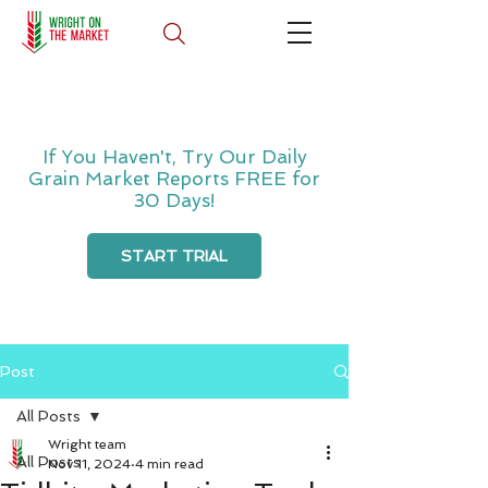
If You Haven't, Try Our Daily
Grain Market Reports FREE for
30 Days!
START TRIAL
Post
All Posts
Wright team
All Posts
Nov 11, 2024
4 min read