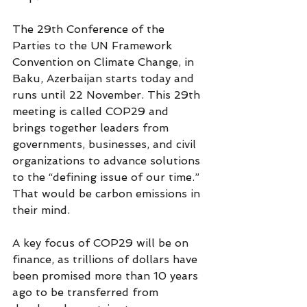
The 29th Conference of the 
Parties to the UN Framework 
Convention on Climate Change, in 
Baku, Azerbaijan starts today and 
runs until 22 November. This 29th 
meeting is called COP29 and 
brings together leaders from 
governments, businesses, and civil 
organizations to advance solutions 
to the “defining issue of our time.” 
That would be carbon emissions in 
their mind.
A key focus of COP29 will be on 
finance, as trillions of dollars have 
been promised more than 10 years 
ago to be transferred from 