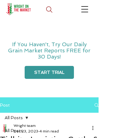
If You Haven't, Try Our Daily
Grain Market Reports FREE for
30 Days!
START TRIAL
Post
All Posts
Wright team
All Posts
Dec 23, 2023
4 min read