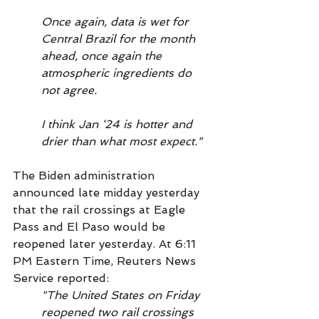
Once again, data is wet for 
Central Brazil for the month 
ahead, once again the 
atmospheric ingredients do 
not agree.
I think Jan ‘24 is hotter and 
drier than what most expect."
The Biden administration 
announced late midday yesterday 
that the rail crossings at Eagle 
Pass and El Paso would be 
reopened later yesterday. At 6:11 
PM Eastern Time, Reuters News 
Service reported:
"The United States on Friday 
reopened two rail crossings 