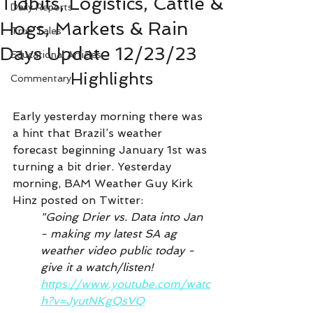
Tidbits, Logistics, Cattle &
Daily Reports
Hogs, Markets & Rain
True Tales
Days Update 12/23/23
Educational Articles
Highlights
Commentary
Early yesterday morning there was 
a hint that Brazil’s weather 
forecast beginning January 1st was 
turning a bit drier. Yesterday 
morning, BAM Weather Guy Kirk 
Hinz posted on Twitter:
"Going Drier vs. Data into Jan 
- making my latest SA ag 
weather video public today - 
give it a watch/listen!
https://www.youtube.com/watc
h?v=JyutNKgQsVQ