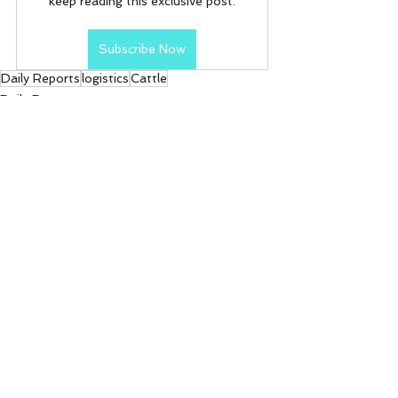
keep reading this exclusive post.
Subscribe Now
Daily Reports
logistics
Cattle
Daily Reports
See All
Recent Posts