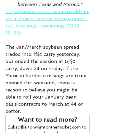
between Texas and Mexico." 
https://www.reuters.com/world/am
ericas/texas-mexico-international-
rail-crossings-reopening-2023-
12-22/
The Jan/March soybean spread 
traded into 1¾¢ carry yesterday, 
but ended the session at 6½¢ 
carry, down 2¢ on Friday. If the 
Mexican border crossings are truly 
opened this weekend, there is 
reason to believe you might be 
able to roll your January bean 
basis contracts to March at 4¢ or 
better.
Want to read more?
Subscribe to wrightonthemarket.com to 