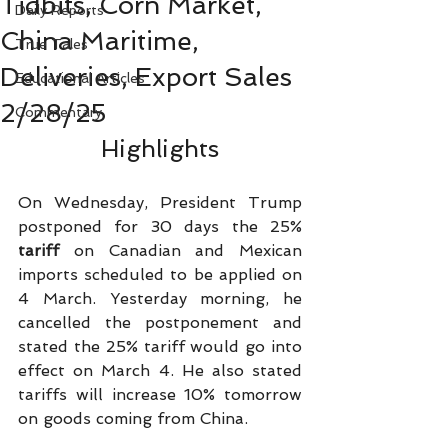
Tidbits, Corn Market,
Daily Reports
China Maritime,
True Tales
Deliveries, Export Sales
Educational Articles
2/28/25
Commentary
Highlights
On Wednesday, President Trump 
postponed for 30 days the 25% 
tariff 
on Canadian and Mexican 
imports scheduled to be applied on 
4 March. Yesterday morning, he 
cancelled the postponement and 
stated the 25% tariff would go into 
effect on March 4. He also stated 
tariffs will increase 10% tomorrow 
on goods coming from China.