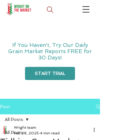
If You Haven't, Try Our Daily
Grain Market Reports FREE for
30 Days!
START TRIAL
Post
All Posts
Wright team
All Posts
Feb 28, 2025
4 min read