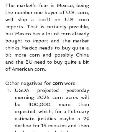
The market’s fear is Mexico, being 
the number one buyer of U.S. corn, 
will slap a tariff on U.S. corn 
imports. That is certainly possible, 
but Mexico has a lot of corn already 
bought to import and the market 
thinks Mexico needs to buy quite a 
bit more corn and possibly China 
and the EU need to buy quite a bit 
of American corn.
Other negatives for 
corn 
were:
USDA projected yesterday 
morning 2025 corn acres will 
be 400,000 more than 
expected, which, for a February 
estimate justifies maybe a 2¢ 
decline for 15 minutes and then 