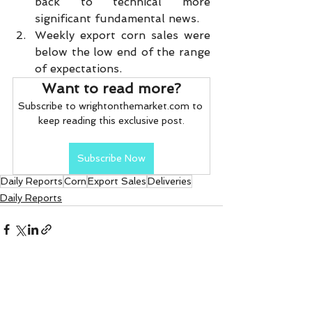
back to technical more 
significant fundamental news.
Weekly export corn sales were 
below the low end of the range 
of expectations.       
Want to read more?
Subscribe to wrightonthemarket.com to 
keep reading this exclusive post.
Subscribe Now
Daily Reports
Corn
Export Sales
Deliveries
Daily Reports
See All
Recent Posts