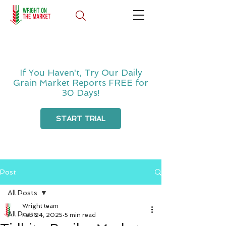
If You Haven't, Try Our Daily
Grain Market Reports FREE for
30 Days!
START TRIAL
Post
All Posts
Wright team
All Posts
Feb 24, 2025
5 min read