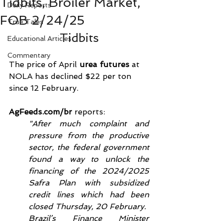
Tidbits, Broiler Market,
Daily Reports
FOB 2/24/25
True Tales
Tidbits
Educational Articles
Commentary
The price of April 
urea futures
 at 
NOLA has declined $22 per ton 
since 12 February. 
AgFeeds.com/br
 reports:
"After much complaint and 
pressure from the productive 
sector, the federal government 
found a way to unlock the 
financing of the 2024/2025 
Safra Plan with subsidized 
credit lines which had been 
closed Thursday, 20 February.
Brazil’s Finance Minister 