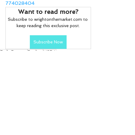
774028404
Want to read more?
Subscribe to wrightonthemarket.com to 
keep reading this exclusive post.
Subscribe Now
Daily Reports
Broilers
USDA
Daily Reports
See All
Recent Posts