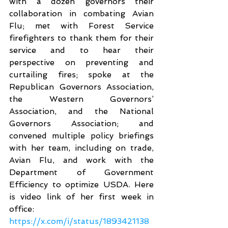
with a dozen governors their 
collaboration in combating Avian 
Flu; met with Forest Service 
firefighters to thank them for their 
service and to hear their 
perspective on preventing and 
curtailing fires; spoke at the 
Republican Governors Association, 
the Western Governors’ 
Association, and the National 
Governors Association; and 
convened multiple policy briefings 
with her team, including on trade, 
Avian Flu, and work with the 
Department of Government 
Efficiency to optimize USDA. Here 
is video link of her first week in 
office:
https://x.com/i/status/1893421138