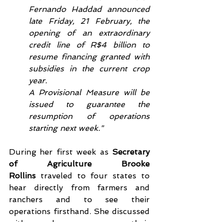
Fernando Haddad announced 
late Friday, 21 February, the 
opening of an extraordinary 
credit line of R$4 billion to 
resume financing granted with 
subsidies in the current crop 
year.
A Provisional Measure will be 
issued to guarantee the 
resumption of operations 
starting next week."
During her first week as 
Secretary 
of Agriculture Brooke 
Rollins
 traveled to four states to 
hear directly from farmers and 
ranchers and to see their 
operations firsthand. She discussed 