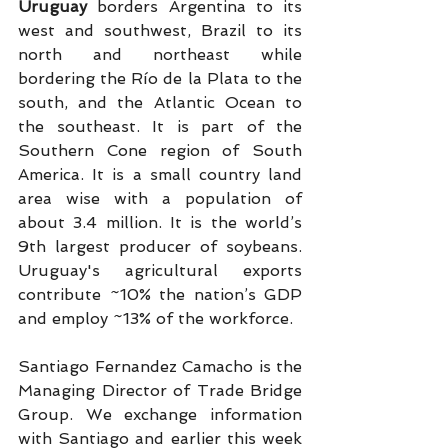
Uruguay 
borders Argentina to its 
west and southwest, Brazil to its 
north and northeast while 
bordering the Río de la Plata to the 
south, and the Atlantic Ocean to 
the southeast. It is part of the 
Southern Cone region of South 
America. It is a small country land 
area wise with a population of 
about 3.4 million. It is the world’s 
9th largest producer of soybeans. 
Uruguay's agricultural exports 
contribute ~10% the nation’s GDP 
and employ ~13% of the workforce.
Santiago Fernandez Camacho is the 
Managing Director of Trade Bridge 
Group. We exchange information 
with Santiago and earlier this week 