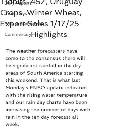
Tidbits, 45Z, Uruguay
Daily Reports
Crops, Winter Wheat,
True Tales
Export Sales 1/17/25
Educational Articles
Highlights
Commentary
The 
weather 
forecasters have 
come to the consensus there will 
be significant rainfall in the dry 
areas of South America starting 
this weekend. That is what last 
Monday’s ENSO update indicated 
with the rising water temperature 
and our rain day charts have been 
increasing the number of days with 
rain in the ten day forecast all 
week.