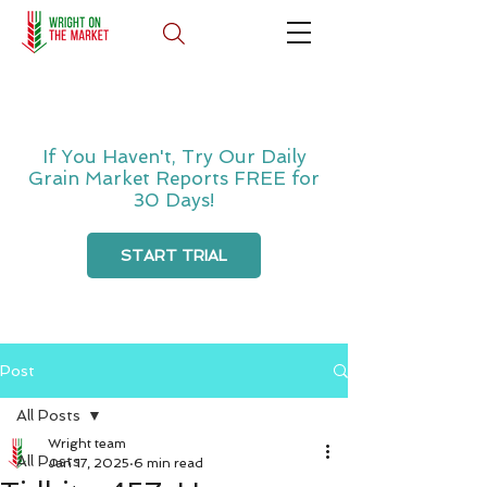
If You Haven't, Try Our Daily
Grain Market Reports FREE for
30 Days!
START TRIAL
Post
All Posts
Wright team
All Posts
Jan 17, 2025
6 min read