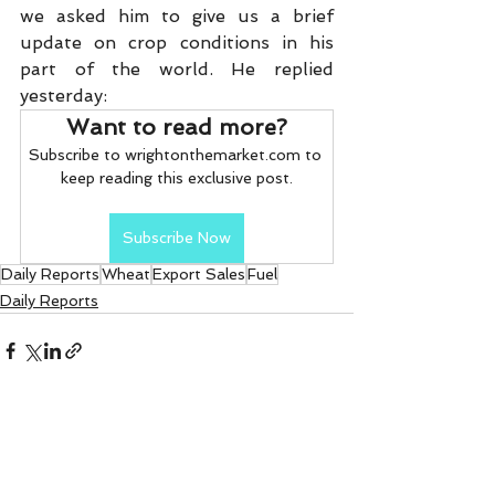
we asked him to give us a brief 
update on crop conditions in his 
part of the world. He replied 
yesterday:
Want to read more?
Subscribe to wrightonthemarket.com to 
keep reading this exclusive post.
Subscribe Now
Daily Reports
Wheat
Export Sales
Fuel
Daily Reports
See All
Recent Posts