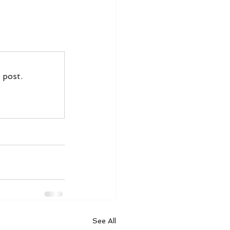
 post.
See All