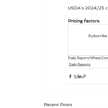
USDA’s 2024/25 c
Pricing factors
:
Subscribe 
Daily Reports
Wheat
Cor
Daily Reports
Recent Posts