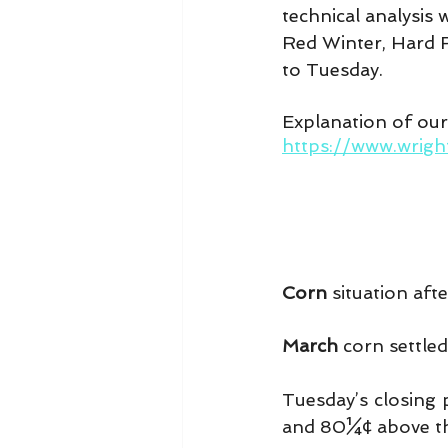
technical analysis
Red Winter, Hard R
to Tuesday.
Explanation of ou
https://www.wrig
Corn
 situation aft
March 
corn settled
Tuesday’s closing 
and 80¼¢ above th