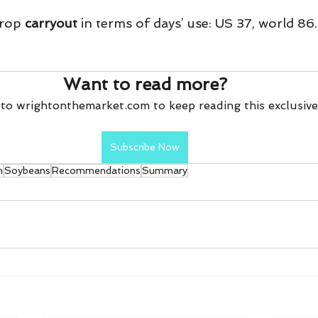
rop 
carryout
 in terms of days’ use: US 37, world 86.
Want to read more?
to wrightonthemarket.com to keep reading this exclusive
Subscribe Now
n
Soybeans
Recommendations
Summary