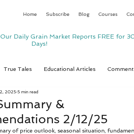
Home
Subscribe
Blog
Courses
Co
y Our Daily Grain Market Reports FREE for 3
Days!
True Tales
Educational Articles
Comment
12, 2025
5 min read
 Summary &
ndations 2/12/25
ry of price outlook, seasonal situation, fundamen