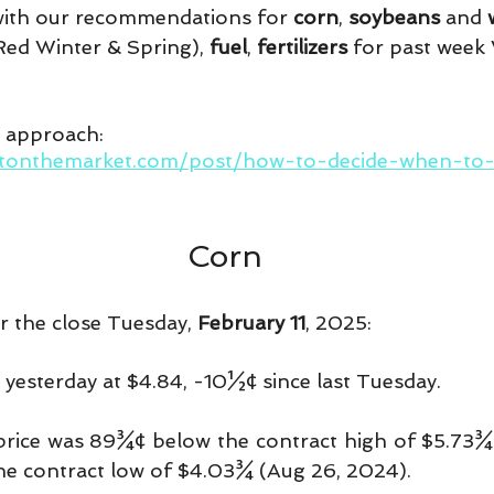
 with our recommendations for 
corn
, 
soybeans 
and 
ed Winter & Spring), 
fuel
, 
fertilizers 
for past week
r approach:
htonthemarket.com/post/how-to-decide-when-to-p
Corn
er the close Tuesday, 
February 11
, 2025:
 yesterday at $4.84, -10½¢ since last Tuesday.
price was 89¾¢ below the contract high of $5.73¾ 
e contract low of $4.03¾ (Aug 26, 2024).