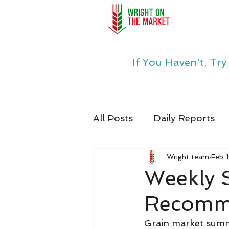
If You Haven't, Tr
All Posts
Daily Reports
Wright team
Feb 
Weekly
Recomme
Grain market summa