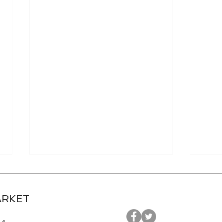
ARKET