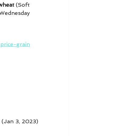
wheat
 (Soft 
 Wednesday 
rice-grain
(Jan 3, 2023) 