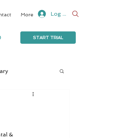
Log In
ntact
More
0
START TRIAL
ary
tal & 