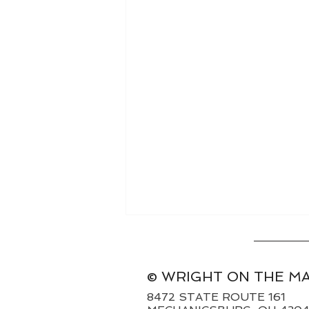
© WRIGHT ON THE M
8472 STATE ROUTE 161