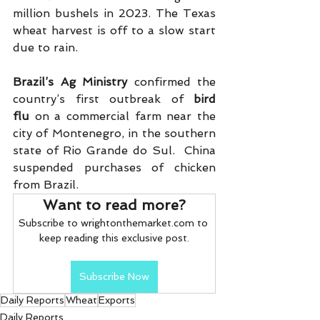
million bushels in 2023. The Texas 
wheat harvest is off to a slow start 
due to rain.
Brazil’s Ag Ministry
 confirmed the 
country’s first outbreak of 
bird 
flu
 on a commercial farm near the 
city of Montenegro, in the southern 
state of Rio Grande do Sul.  China 
suspended purchases of chicken 
from Brazil. 
Want to read more?
Subscribe to wrightonthemarket.com to 
keep reading this exclusive post.
Subscribe Now
Daily Reports
Wheat
Exports
Daily Reports