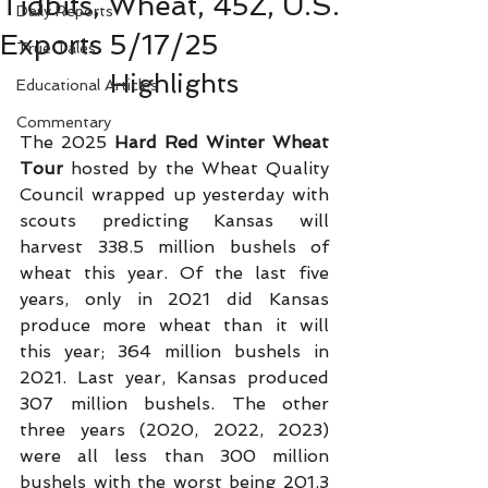
Tidbits, Wheat, 45Z, U.S.
Daily Reports
Exports 5/17/25
True Tales
Highlights
Educational Articles
Commentary
The 2025 
Hard Red Winter Wheat 
Tour
 hosted by the Wheat Quality 
Council wrapped up yesterday with 
scouts predicting Kansas will 
harvest 338.5 million bushels of 
wheat this year. Of the last five 
years, only in 2021 did Kansas 
produce more wheat than it will 
this year; 364 million bushels in 
2021. Last year, Kansas produced 
307 million bushels. The other 
three years (2020, 2022, 2023) 
were all less than 300 million 
bushels with the worst being 201.3 