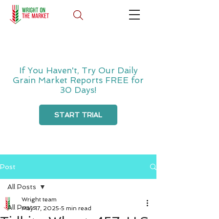
If You Haven't, Try Our Daily
Grain Market Reports FREE for
30 Days!
START TRIAL
Post
All Posts
Wright team
All Posts
May 17, 2025
5 min read