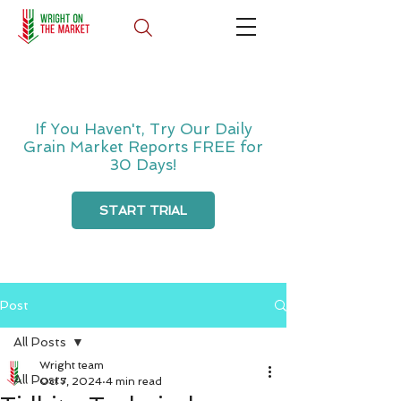
If You Haven't, Try Our Daily
Grain Market Reports FREE for
30 Days!
START TRIAL
Post
All Posts
Wright team
All Posts
Oct 7, 2024
4 min read