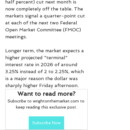
half percent) cut next month is 
now completely off the table. The 
markets signal a quarter-point cut 
at each of the next two Federal 
Open Market Committee (FMOC) 
meetings.
Longer term, the market expects a 
higher projected "terminal" 
interest rate in 2026 of around 
3.25% instead of 2 to 2.25%, which 
is a major reason the dollar was 
sharply higher Friday afternoon.
Want to read more?
Subscribe to wrightonthemarket.com to 
keep reading this exclusive post.
Subscribe Now