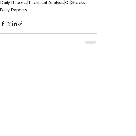
Daily Reports
Technical Analysis
Oil
Stocks
Daily Reports
See All
Recent Posts