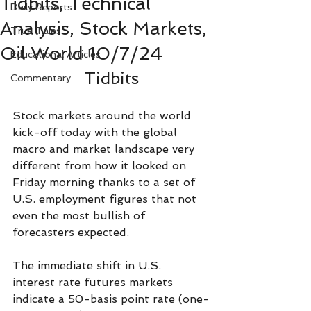
Tidbits, Technical
Daily Reports
Analysis, Stock Markets,
True Tales
Oil World 10/7/24
Educational Articles
Tidbits
Commentary
Stock markets around the world 
kick-off today with the global 
macro and market landscape very 
different from how it looked on 
Friday morning thanks to a set of 
U.S. employment figures that not 
even the most bullish of 
forecasters expected.
The immediate shift in U.S. 
interest rate futures markets 
indicate a 50-basis point rate (one-